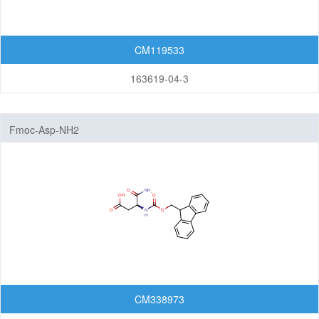
Cleavable linkers
Non-cleavable linkers
CM119533
By Structure
163619-04-3
Peptide linkers
PEG linkers
Aliphatic Chain Linkers (no PEG)
Fmoc-Asp-NH2
Maleimides
N-Hydroxysuccinimide (NHS)
Biotin
Azides
Alkynes
Saccharides
Alcohol
CM338973
Disulfides/Thiols