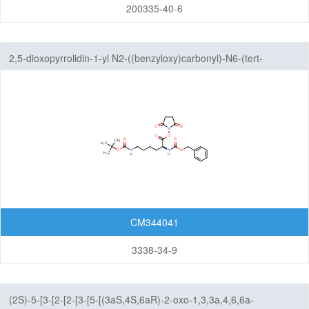
Amine
200335-40-6
Hydrazones/Aldehydes/Ketones
Carboxylic Acid
2,5-dioxopyrrolidin-1-yl N2-((benzyloxy)carbonyl)-N6-(tert-
Pyrophosphate diester linker
butoxycarbonyl)-L-lysinate
Fluorescent Reagent
N-Glycan engineering
Amino Acids
Other linker structures
ADC Linker-payload Complexes
PROTAC-E3 Ligase Ligands
CM344041
PROTAC-Linkers
3338-34-9
Fatty Acid Modified Side Chains
Amino Acids and Peptides
(2S)-5-[3-[2-[2-[3-[5-[(3aS,4S,6aR)-2-oxo-1,3,3a,4,6,6a-