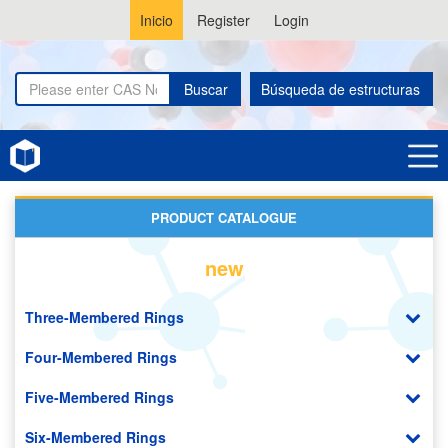
Inicio
Register
Login
Buscar
Búsqueda de estructuras
Home
Amino Acids
PRODUCT CATALOGUE
new
Three-Membered Rings
Four-Membered Rings
Five-Membered Rings
Six-Membered Rings