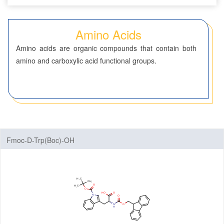
Seven-Membered Rings
Amino Acids
5,6-Membered Fused Rings
Amino acids are organic compounds that contain both
5,7-Membered Fused Rings
amino and carboxylic acid functional groups.
6,6-Membered Fused Rings
Other Fused Rings
Featured Group Series
Materials
Fmoc-D-Trp(Boc)-OH
Life Science
ADC-Cytotoxins
ADC-Linkers
By Application