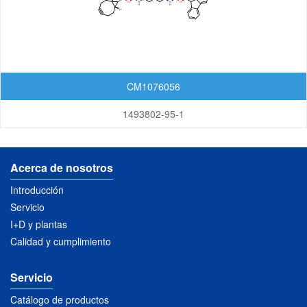
Lactoses
Nucleosides
Nucleosides and Nucleotides
CM1076056
Steroids
1493802-95-1
Others
Acerca de nosotros
Introducción
Servicio
I+D y plantas
Calidad y cumplimiento
Servicio
Catálogo de productos