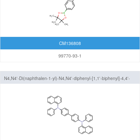
CM136808
99770-93-1
N4,N4'-Di(naphthalen-1-yl)-N4,N4'-diphenyl-[1,1'-biphenyl]-4,4'-
diamine