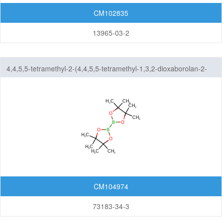
CM102835
13965-03-2
4,4,5,5-tetramethyl-2-(4,4,5,5-tetramethyl-1,3,2-dioxaborolan-2-
yl)-1,3,2-dioxaborolane
CM104974
73183-34-3