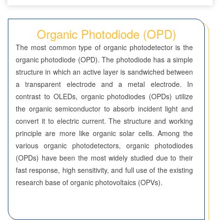
Seven-Membered Rings
Organic Photodiode (OPD)
5,6-Membered Fused Rings
The most common type of organic photodetector is the
5,7-Membered Fused Rings
organic photodiode (OPD). The photodiode has a simple
structure in which an active layer is sandwiched between
6,6-Membered Fused Rings
a transparent electrode and a metal electrode. In
Other Fused Rings
contrast to OLEDs, organic photodiodes (OPDs) utilize
the organic semiconductor to absorb incident light and
Featured Group Series
convert it to electric current. The structure and working
Materials
principle are more like organic solar cells. Among the
various organic photodetectors, organic photodiodes
Aggregation-Induced Emission (AIE)
(OPDs) have been the most widely studied due to their
fast response, high sensitivity, and full use of the existing
Covalent Organic Frameworks (COF) / Metal Organic
research base of organic photovoltaics (OPVs).
Frameworks (MOF)
Covalent Organic Frameworks (COF)
Metal Organic Frameworks (MOF)