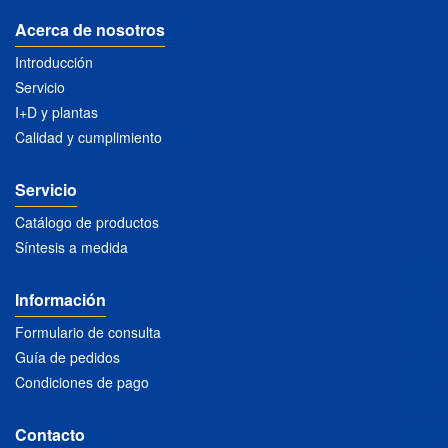
Acerca de nosotros
Introducción
Servicio
I+D y plantas
Calidad y cumplimiento
Servicio
Catálogo de productos
Síntesis a medida
Información
Formulario de consulta
Guía de pedidos
Condiciones de pago
Contacto