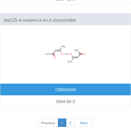
bis(((Z)-4-oxopent-2-en-2-yl)oxy)nickel
CM000369
3264-82-2
Previous
1
2
Next