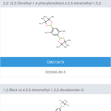
2,2'-(2,5-Dimethyl-1,4-phenylene)bis(4,4,5,5-tetramethyl-1,3,2-
dioxaborolane)
CM213679
303006-89-5
1,2-Bis(4-(4,4,5,5-tetramethyl-1,3,2-dioxaborolan-2-
yl)phenoxy)ethane