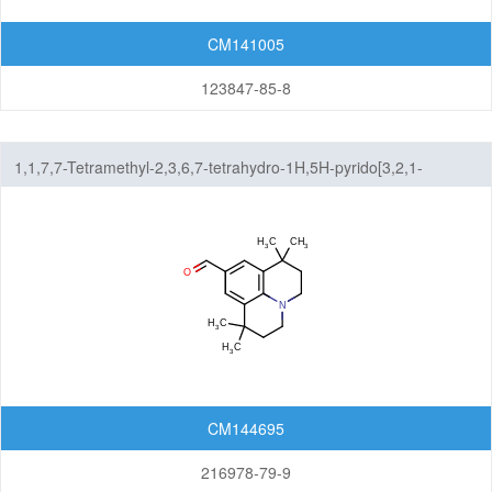
CM141005
123847-85-8
1,1,7,7-Tetramethyl-2,3,6,7-tetrahydro-1H,5H-pyrido[3,2,1-
ij]quinoline-9-carbaldehyde
CM144695
216978-79-9