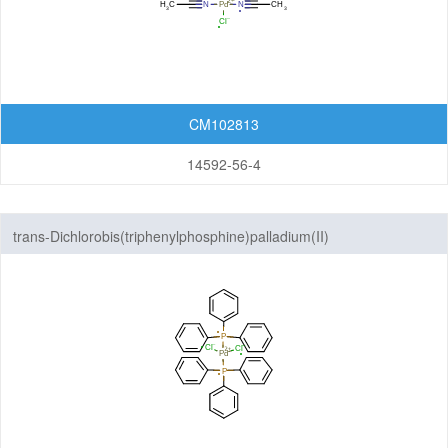
Others
CM102813
14592-56-4
trans-Dichlorobis(triphenylphosphine)palladium(II)