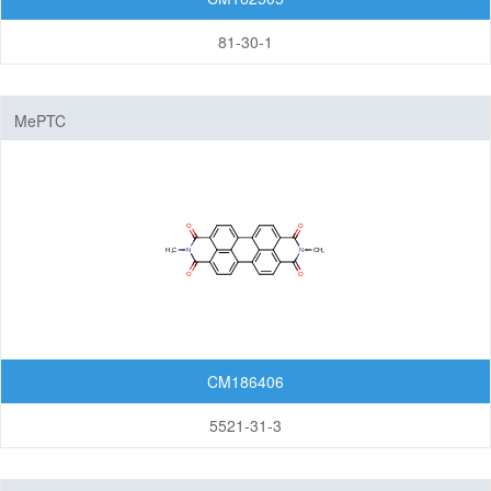
81-30-1
MePTC
CM186406
5521-31-3