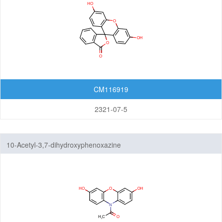
CM116919
2321-07-5
10-Acetyl-3,7-dihydroxyphenoxazine