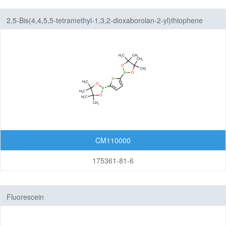
2,5-Bis(4,4,5,5-tetramethyl-1,3,2-dioxaborolan-2-yl)thiophene
CM110000
175361-81-6
Fluorescein