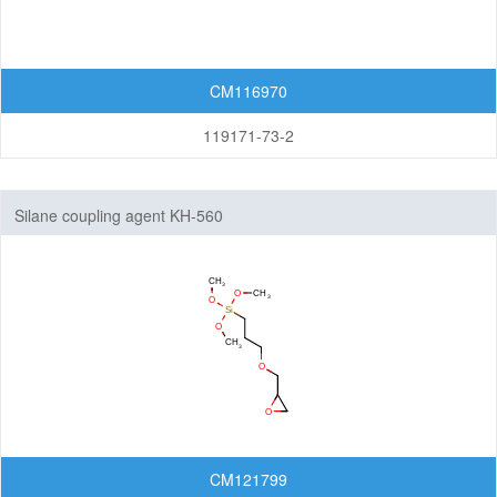
CM116970
119171-73-2
Silane coupling agent KH-560
CM121799