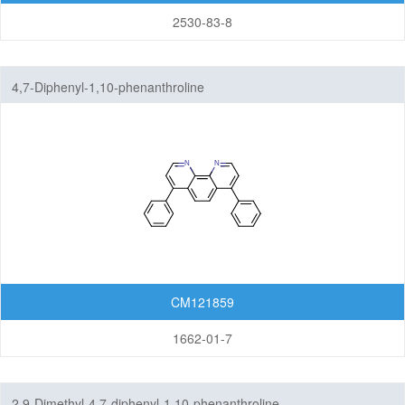
2530-83-8
4,7-Diphenyl-1,10-phenanthroline
CM121859
1662-01-7
2,9-Dimethyl-4,7-diphenyl-1,10-phenanthroline