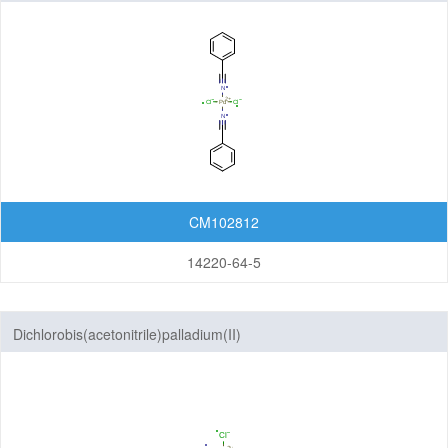
Organic Light-Emitting Diode (OLED)
Organic Photodiode (OPD)
Organic Photovoltaic (OPV)
Organic Thin-Film Transistor (OTFT) / Organic Field-Effect Transistor (OFET)
Photoresist
Monomers
CM102812
Photo Acid Generator (PAG)
Bottom Anti-Reflective Coating (BARC)
14220-64-5
Dyes for Color Photoresist
Polyimides (PI)
Dichlorobis(acetonitrile)palladium(II)
Diamine Monomers
Dianhydride Monomers
Life Science