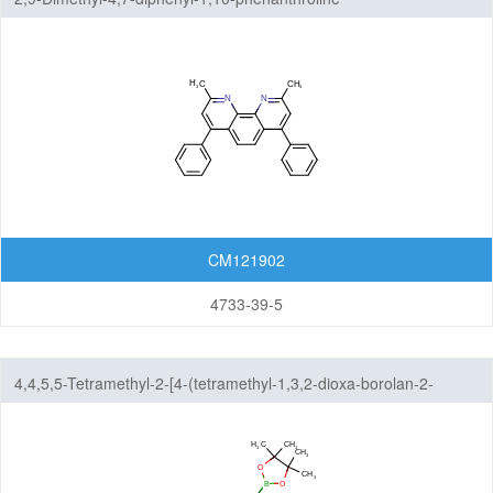
CM121902
4733-39-5
4,4,5,5-Tetramethyl-2-[4-(tetramethyl-1,3,2-dioxa-borolan-2-
yl)phenyl]-1,3,2-dioxaborolane