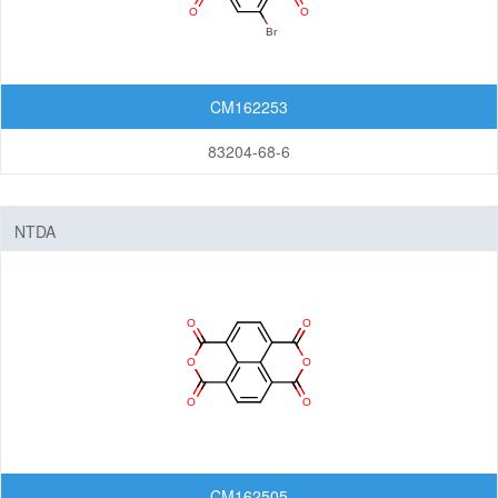
CM162253
83204-68-6
NTDA
CM162505