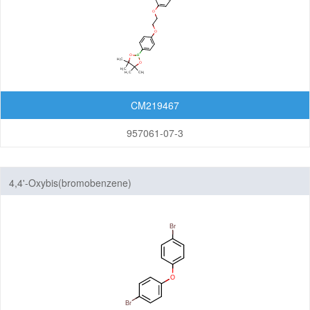
CM219467
957061-07-3
4,4'-Oxybis(bromobenzene)