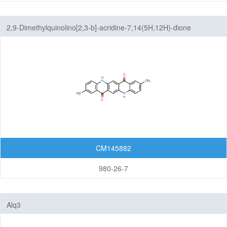
2,9-Dimethylquinolino[2,3-b]-acridine-7,14(5H,12H)-dione
CM145882
980-26-7
Alq3