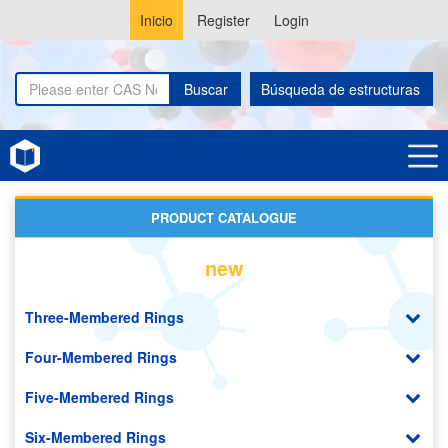
Inicio
Register
Login
Buscar
Búsqueda de estructuras
Home
Organic Photodiode (OPD)
PRODUCT CATALOGUE
new
Three-Membered Rings
Four-Membered Rings
Five-Membered Rings
Six-Membered Rings