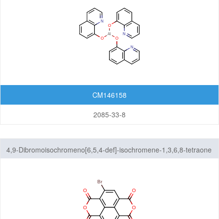
CM146158
2085-33-8
4,9-Dibromoisochromeno[6,5,4-def]-isochromene-1,3,6,8-tetraone