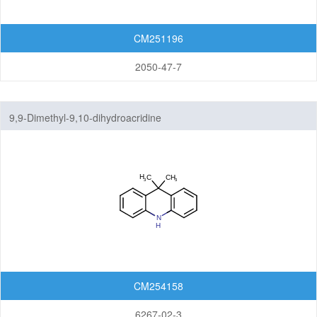
CM251196
2050-47-7
9,9-Dimethyl-9,10-dihydroacridine
CM254158
6267-02-3