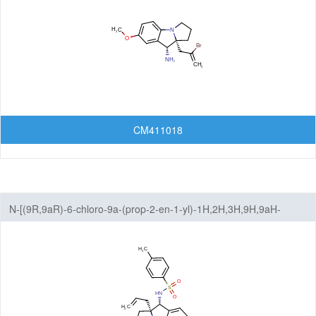
CM411018
N-[(9R,9aR)-6-chloro-9a-(prop-2-en-1-yl)-1H,2H,3H,9H,9aH-
benzo[b]pyrrolizin-9-yl]-4-methylbenzene-1-sulfonamide