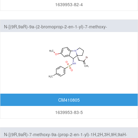
1639953-82-4
N-[(9R,9aR)-9a-(2-bromoprop-2-en-1-yl)-7-methoxy-
1H,2H,3H,9H,9aH-benzo[b]pyrrolizin-9-yl]-4-methylbenzene-1-
sulfonamide
CM410805
1639953-83-5
N-[(9R,9aR)-7-methoxy-9a-(prop-2-en-1-yl)-1H,2H,3H,9H,9aH-