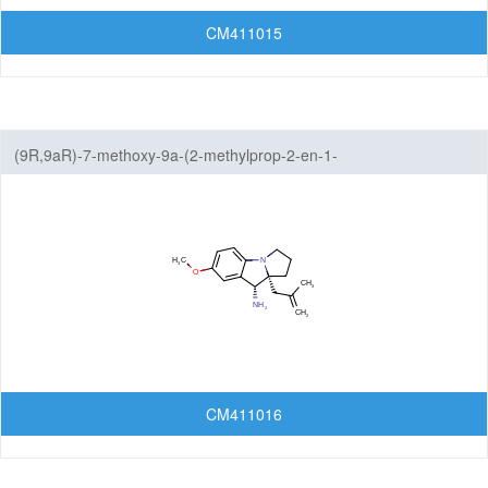
CM411015
(9R,9aR)-7-methoxy-9a-(2-methylprop-2-en-1-
yl)-1H,2H,3H,9H,9aH-benzo[b]pyrrolizin-9-amine
CM411016