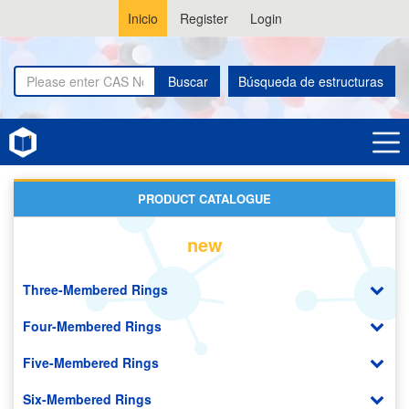
Inicio
Register
Login
Buscar
Búsqueda de estructuras
Home
Pyrrolizines
PRODUCT CATALOGUE
new
Three-Membered Rings
Four-Membered Rings
Five-Membered Rings
Six-Membered Rings