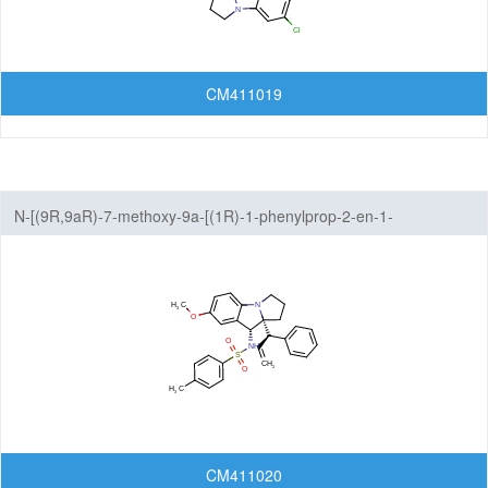
CM411019
N-[(9R,9aR)-7-methoxy-9a-[(1R)-1-phenylprop-2-en-1-
yl]-1H,2H,3H,9H,9aH-benzo[b]pyrrolizin-9-yl]-4-methylbenzene-1-
sulfonamide
CM411020