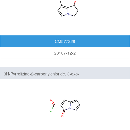
CM577228
23107-12-2
3H-Pyrrolizine-2-carbonylchloride, 3-oxo-