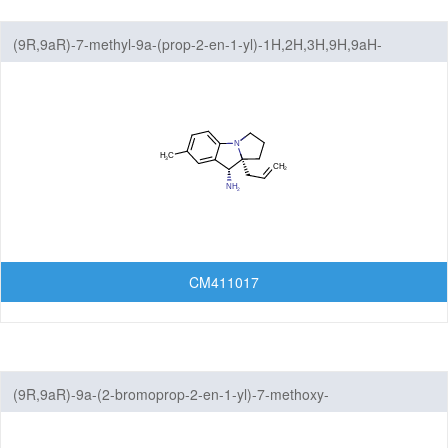
(9R,9aR)-7-methyl-9a-(prop-2-en-1-yl)-1H,2H,3H,9H,9aH-
benzo[b]pyrrolizin-9-amine
CM411017
(9R,9aR)-9a-(2-bromoprop-2-en-1-yl)-7-methoxy-
1H,2H,3H,9H,9aH-benzo[b]pyrrolizin-9-amine