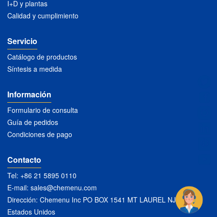
I+D y plantas
Calidad y cumplimiento
Servicio
Catálogo de productos
Síntesis a medida
Información
Formulario de consulta
Guía de pedidos
Condiciones de pago
Contacto
Tel: +86 21 5895 0110
E-mail:
sales@chemenu.com
Dirección: Chemenu Inc PO BOX 1541 MT LAUREL NJ 08054
Estados Unidos