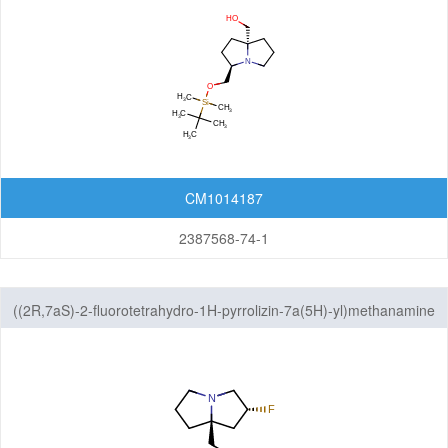
CM1014187
2387568-74-1
((2R,7aS)-2-fluorotetrahydro-1H-pyrrolizin-7a(5H)-yl)methanamine