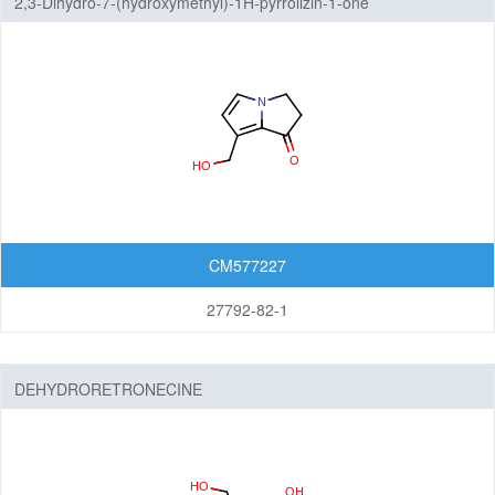
2,3-Dihydro-7-(hydroxymethyl)-1H-pyrrolizin-1-one
CM577227
27792-82-1
DEHYDRORETRONECINE