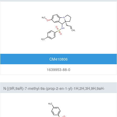
benzo[b]pyrrolizin-9-yl]-4-methylbenzene-1-sulfonamide
CM410806
1639953-88-0
N-[(9R,9aR)-7-methyl-9a-(prop-2-en-1-yl)-1H,2H,3H,9H,9aH-
benzo[b]pyrrolizin-9-yl]-4-methylbenzene-1-sulfonamide