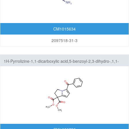
CM1015634
2097518-31-3
1H-Pyrrolizine-1,1-dicarboxylic acid,5-benzoyl-2,3-dihydro-,1,1-
dimethyl ester