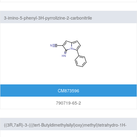
3-imino-5-phenyl-3H-pyrrolizine-2-carbonitrile
CM873596
790719-65-2
((3R,7aR)-3-(((tert-Butyldimethylsilyl)oxy)methyl)tetrahydro-1H-
pyrrolizin-7a(5H)-yl)methanol