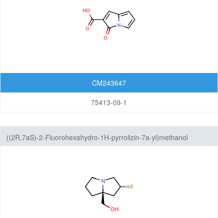
Dibenzofurans
Fluorenes
Imidazothiazoles
Indenoindoles
CM243647
Phenanthrenes
75413-09-1
Phenanthridines
Phenanthrolines
((2R,7aS)-2-Fluorohexahydro-1H-pyrrolizin-7a-yl)methanol
Phenothiazines
Pyrenes
Pyrrolizines
Xanthenes