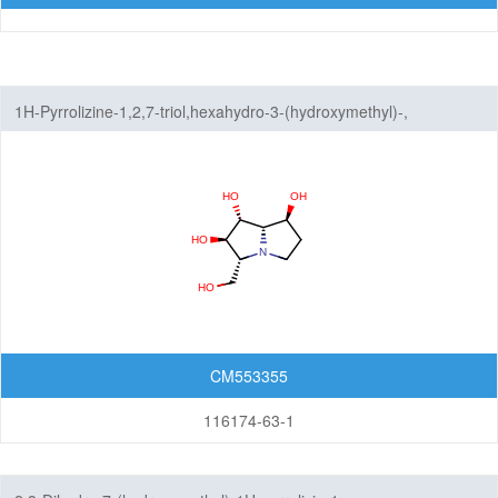
1H-Pyrrolizine-1,2,7-triol,hexahydro-3-(hydroxymethyl)-,
(1R,2R,3R,7S,7aS)-
CM553355
116174-63-1