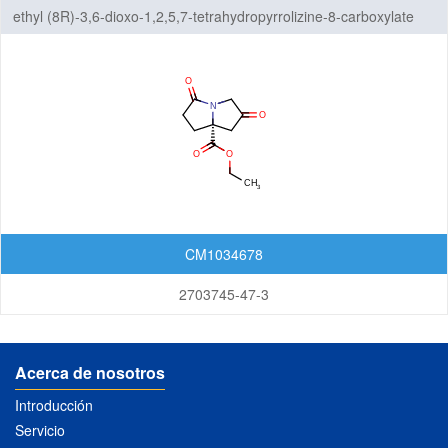
ethyl (8R)-3,6-dioxo-1,2,5,7-tetrahydropyrrolizine-8-carboxylate
CM1034678
2703745-47-3
Acerca de nosotros
Introducción
Servicio