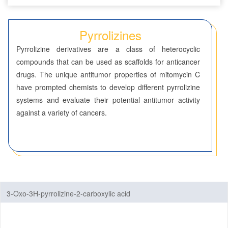
Seven-Membered Rings
Pyrrolizines
5,6-Membered Fused Rings
Pyrrolizine derivatives are a class of heterocyclic
5,7-Membered Fused Rings
compounds that can be used as scaffolds for anticancer
drugs. The unique antitumor properties of mitomycin C
6,6-Membered Fused Rings
have prompted chemists to develop different pyrrolizine
Other Fused Rings
systems and evaluate their potential antitumor activity
against a variety of cancers.
Acridines
Anthracenes
Azaspirocyclic Compounds
Aziridines(Polycyclic)
3-Oxo-3H-pyrrolizine-2-carboxylic acid
Carbazoles