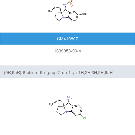
CM410807
1639953-90-4
(9R,9aR)-6-chloro-9a-(prop-2-en-1-yl)-1H,2H,3H,9H,9aH-
benzo[b]pyrrolizin-9-amine