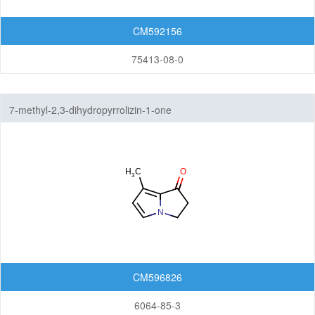
CM592156
75413-08-0
7-methyl-2,3-dihydropyrrolizin-1-one
CM596826
6064-85-3