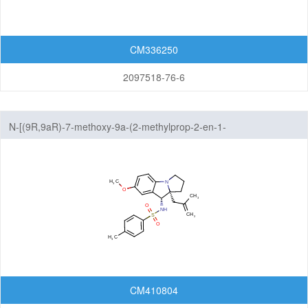
Xanthenones
CM336250
Featured Group Series
2097518-76-6
Materials
Life Science
N-[(9R,9aR)-7-methoxy-9a-(2-methylprop-2-en-1-
Others
yl)-1H,2H,3H,9H,9aH-benzo[b]pyrrolizin-9-yl]-4-methylbenzene-1-
sulfonamide
CM410804