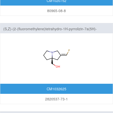
CM1020752
80965-08-8
(S,Z)-(2-(fluoromethylene)tetrahydro-1H-pyrrolizin-7a(5H)-
yl)methanol
CM1032625
2820537-73-1