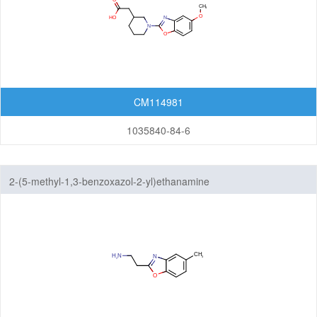
CM114981
1035840-84-6
2-(5-methyl-1,3-benzoxazol-2-yl)ethanamine