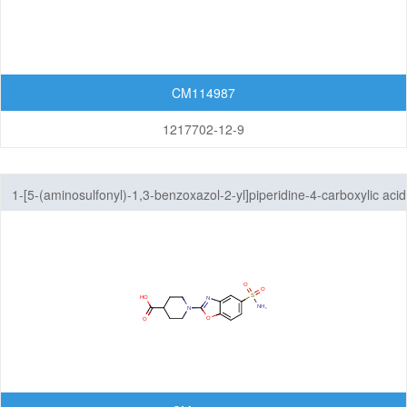
CM114987
1217702-12-9
1-[5-(aminosulfonyl)-1,3-benzoxazol-2-yl]piperidine-4-carboxylic acid