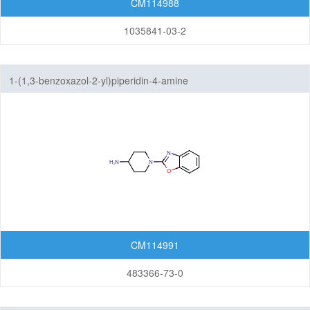
CM114988
1035841-03-2
1-(1,3-benzoxazol-2-yl)piperidin-4-amine
CM114991
483366-73-0