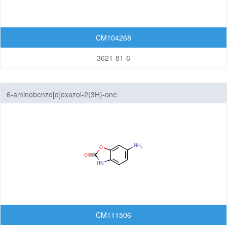
Isoindolinones
CM104268
Isothiazolopyridines
3621-81-6
Isoxazolopyridines
Oxazolopyridines
6-aminobenzo[d]oxazol-2(3H)-one
Purines
Pyranoimidazoles
Pyranoisoxazoles
Pyranooxazoles
Pyranopyrazoles
CM111506
Pyrazolopyrazines