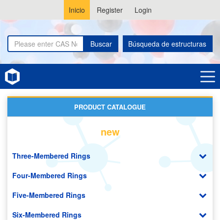
Inicio
Register
Login
Buscar
Búsqueda de estructuras
Home
Benzoxazoles
PRODUCT CATALOGUE
new
Three-Membered Rings
Four-Membered Rings
Five-Membered Rings
Six-Membered Rings