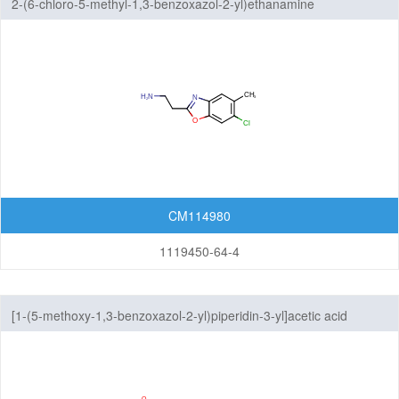
2-(6-chloro-5-methyl-1,3-benzoxazol-2-yl)ethanamine
CM114980
1119450-64-4
[1-(5-methoxy-1,3-benzoxazol-2-yl)piperidin-3-yl]acetic acid