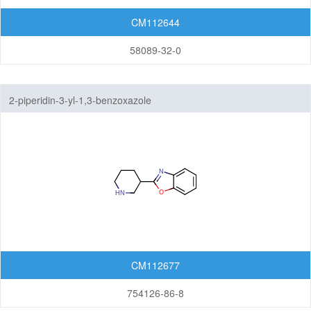
CM112644
58089-32-0
2-piperidin-3-yl-1,3-benzoxazole
CM112677
754126-86-8