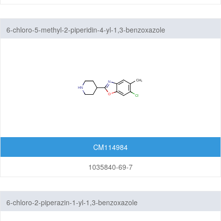
6-chloro-5-methyl-2-piperidin-4-yl-1,3-benzoxazole
CM114984
1035840-69-7
6-chloro-2-piperazin-1-yl-1,3-benzoxazole