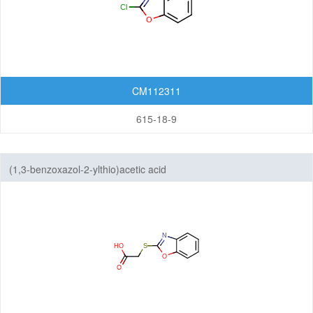
Featured Group Series
Materials
Life Science
Others
CM112311
615-18-9
(1,3-benzoxazol-2-ylthio)acetic acid