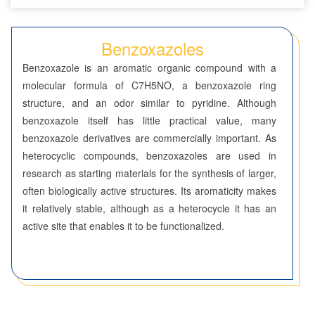
Seven-Membered Rings
Benzoxazoles
5,6-Membered Fused Rings
Benzoxazole is an aromatic organic compound with a
Azaindoles
molecular formula of C7H5NO, a benzoxazole ring
structure, and an odor similar to pyridine. Although
Benzimidazoles
benzoxazole itself has little practical value, many
benzoxazole derivatives are commercially important. As
Benzodioxolanes
heterocyclic compounds, benzoxazoles are used in
Benzofurans
research as starting materials for the synthesis of larger,
often biologically active structures. Its aromaticity makes
Benzofurazans
it relatively stable, although as a heterocycle it has an
active site that enables it to be functionalized.
Benzoisothiazoles
Benzoisoxazoles
Benzothiadiazoles