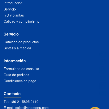
Introducción
Servicio
I+D y plantas
Calidad y cumplimiento
Servicio
Catálogo de productos
Síntesis a medida
Información
Formulario de consulta
Guía de pedidos
Condiciones de pago
Contacto
Tel: +86 21 5895 0110
E-mail:
sales@chemenu.com