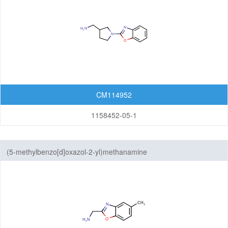
CM114952
1158452-05-1
(5-methylbenzo[d]oxazol-2-yl)methanamine