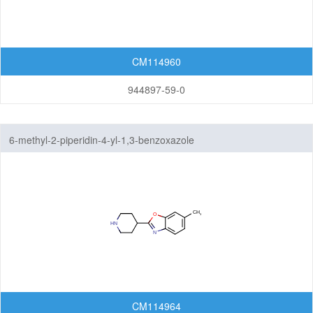
CM114960
944897-59-0
6-methyl-2-piperidin-4-yl-1,3-benzoxazole
CM114964