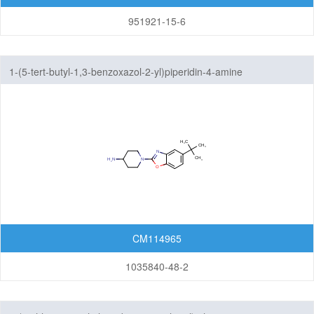
951921-15-6
1-(5-tert-butyl-1,3-benzoxazol-2-yl)piperidin-4-amine
CM114965
1035840-48-2