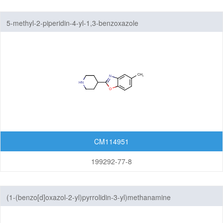
5-methyl-2-piperidin-4-yl-1,3-benzoxazole
CM114951
199292-77-8
(1-(benzo[d]oxazol-2-yl)pyrrolidin-3-yl)methanamine