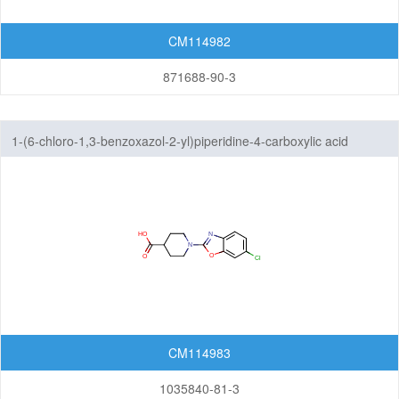
CM114982
871688-90-3
1-(6-chloro-1,3-benzoxazol-2-yl)piperidine-4-carboxylic acid
CM114983
1035840-81-3