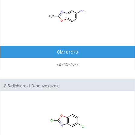
Imidazopyrimidines
Indazoles
Indenes
Indoles
CM101573
Indolinediones
72745-76-7
Indolines
Indolinones
2,5-dichloro-1,3-benzoxazole
Indolizines
Isoindoles
Isoindolinediones
Isoindolines