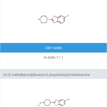
CM114985
914299-71-1
(4-(5-methylbenzo[d]oxazol-2-yl)cyclohexyl)methanamine