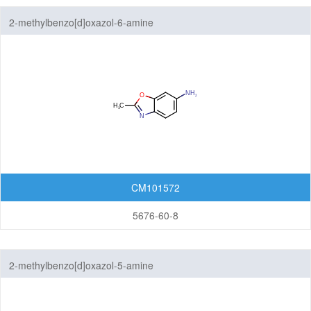
Benzothiazoles
2-methylbenzo[d]oxazol-6-amine
Benzothiophenes
Benzotriazoles
Benzoxadiazoles
Benzoxazoles
Furopyridines
CM101572
Furopyrimidines
5676-60-8
Imidazopyrazines
Imidazopyridazines
2-methylbenzo[d]oxazol-5-amine
Imidazopyridines