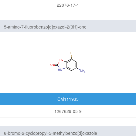
22876-17-1
Pyrazolopyridazines
Pyrazolopyridines
5-amino-7-fluorobenzo[d]oxazol-2(3H)-one
Pyrazolopyrimidines
Pyrrolopyrazines
Pyrrolopyridazines
Pyrrolopyrimidines
Pyrrolotriazines
CM111935
Selenazolopyrindes
1267629-05-9
Thiazolopyridines
Thiazolopyrimidines
6-bromo-2-cyclopropyl-5-methylbenzo[d]oxazole