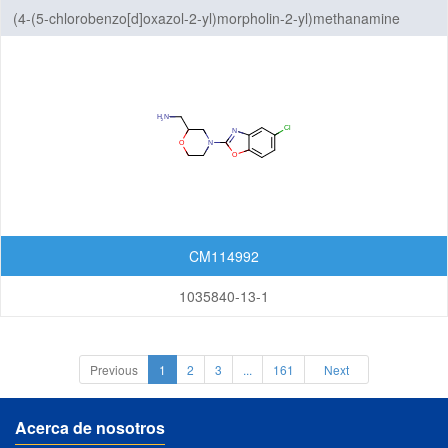
(4-(5-chlorobenzo[d]oxazol-2-yl)morpholin-2-yl)methanamine
CM114992
1035840-13-1
Previous
1
2
3
...
161
Next
Acerca de nosotros