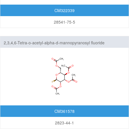
CM322339
28541-75-5
2,3,4,6-Tetra-o-acetyl-alpha-d-mannopyranosyl fluoride
CM361578
2823-44-1