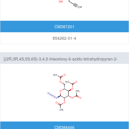
CM387201
854262-01-4
[(2R,3R,4S,5S,6S)-3,4,5-triacetoxy-6-azido-tetrahydropyran-2-
yl]methyl acetate
CM388466