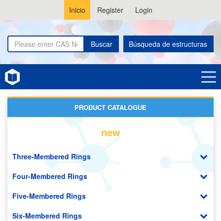
Inicio
Register
Login
Buscar
Búsqueda de estructuras
Home
Mannose Derivatives
PRODUCT CATALOGUE
new
Three-Membered Rings
Four-Membered Rings
Five-Membered Rings
Six-Membered Rings