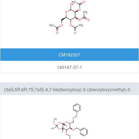
Lactoses
Nucleosides
Nucleosides and Nucleotides
Steroids
Others
CM182327
140147-37-1
(3aS,5R,6R,7S,7aS)-6,7-bis(benzyloxy)-5-((benzyloxy)methyl)-2-
methoxy-2-methyltetrahydro-5H-[1,3]dioxolo[4,5-b]pyran