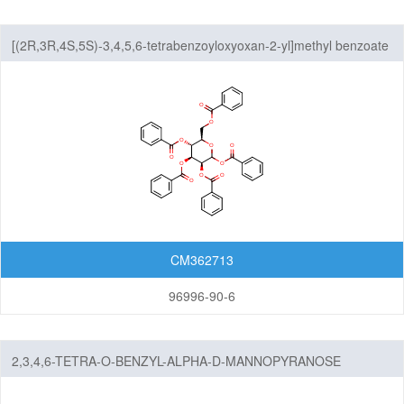
[(2R,3R,4S,5S)-3,4,5,6-tetrabenzoyloxyoxan-2-yl]methyl benzoate
CM362713
96996-90-6
2,3,4,6-TETRA-O-BENZYL-ALPHA-D-MANNOPYRANOSE