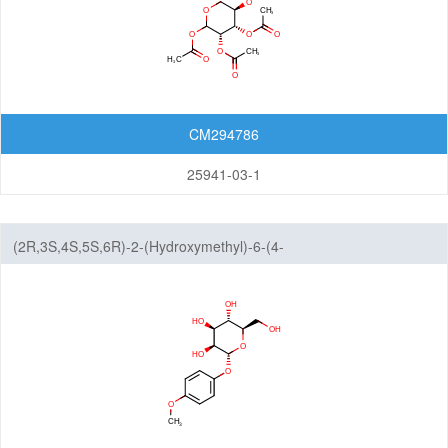
CM294786
25941-03-1
(2R,3S,4S,5S,6R)-2-(Hydroxymethyl)-6-(4-
methoxyphenoxy)tetrahydro-2H-pyran-3,4,5-triol