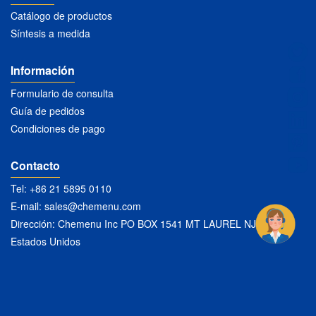
Catálogo de productos
Síntesis a medida
Información
Formulario de consulta
Guía de pedidos
Condiciones de pago
Contacto
Tel: +86 21 5895 0110
E-mail:
sales@chemenu.com
Dirección: Chemenu Inc PO BOX 1541 MT LAUREL NJ 08054
Estados Unidos