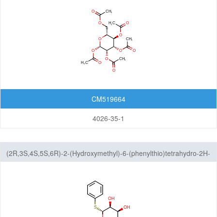
CM519664
4026-35-1
(2R,3S,4S,5S,6R)-2-(Hydroxymethyl)-6-(phenylthio)tetrahydro-2H-
pyran-3,4,5-triol