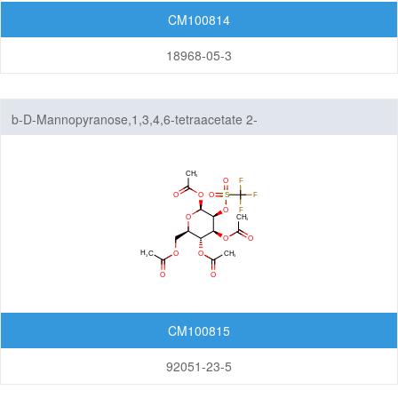
Amine
CM100814
Hydrazones/Aldehydes/Ketones
18968-05-3
Carboxylic Acid
Pyrophosphate diester linker
Fluorescent Reagent
b-D-Mannopyranose,1,3,4,6-tetraacetate 2-
(trifluoromethanesulfonate)
N-Glycan engineering
Amino Acids
Other linker structures
ADC Linker-payload Complexes
PROTAC-E3 Ligase Ligands
PROTAC-Linkers
CM100815
Fatty Acid Modified Side Chains
92051-23-5
Amino Acids and Peptides