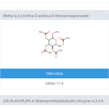
Methyl 2,3,4,6-tetra-O-acetyl-a-D-thiomannopyranoside
CM410654
64550-71-6
(2S,3S,4S,5R,6R)-6-(Acetoxymethyl)tetrahydro-2H-pyran-2,3,4,5-
tetrayl tetraacetate