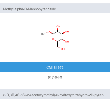
Carbohydrates
Methyl alpha-D-Mannopyranoside
Glucose Derivatives
Glucosamine Derivatives
Glucuronic Acid Derivatives
Mannose Derivatives
Mannosamine Derivatives
Galactose Derivatives
Galactosamine Derivatives
CM181972
Ribose Derivatives
617-04-9
Arabinose Derivatives
Xylose Derivatives
Sialic Acid Derivatives
(2R,3R,4S,5S)-2-(acetoxymethyl)-6-hydroxytetrahydro-2H-pyran-
3,4,5-triyl triacetate
Rhamnus Carbohydrate Derivatives
Oligosaccharides