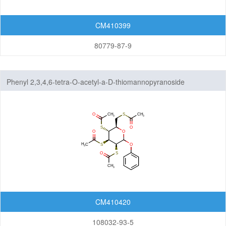
CM410399
80779-87-9
Phenyl 2,3,4,6-tetra-O-acetyl-a-D-thiomannopyranoside
CM410420
108032-93-5