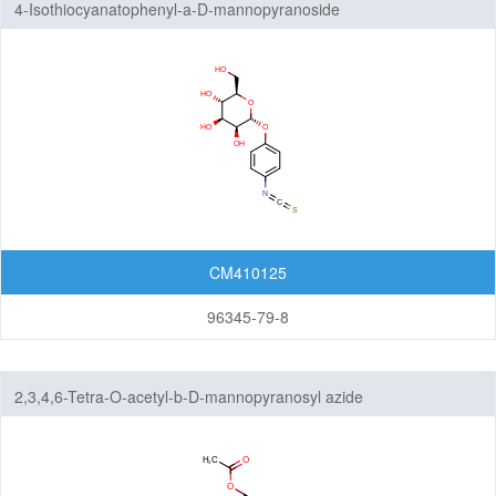
4-Isothiocyanatophenyl-a-D-mannopyranoside
CM410125
96345-79-8
2,3,4,6-Tetra-O-acetyl-b-D-mannopyranosyl azide