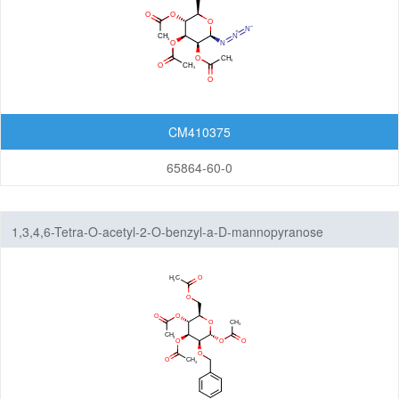
CM410375
65864-60-0
1,3,4,6-Tetra-O-acetyl-2-O-benzyl-a-D-mannopyranose