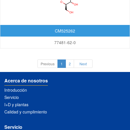
CM525262
77481-62-0
Previous
1
2
Next
Acerca de nosotros
Introducción
Servicio
I+D y plantas
Calidad y cumplimiento
Servicio