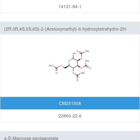
14131-84-1
(2R,3R,4S,5S,6S)-2-(Acetoxymethyl)-6-hydroxytetrahydro-2H-
pyran-3,4,5-triyl triacetate
CM251508
22860-22-6
a-D-Mannose pentaacetate