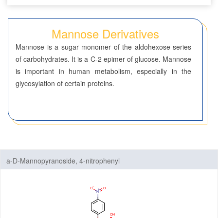
Seven-Membered Rings
Mannose Derivatives
5,6-Membered Fused Rings
Mannose is a sugar monomer of the aldohexose series
5,7-Membered Fused Rings
of carbohydrates. It is a C-2 epimer of glucose. Mannose
is important in human metabolism, especially in the
6,6-Membered Fused Rings
glycosylation of certain proteins.
Other Fused Rings
Featured Group Series
Materials
Life Science
a-D-Mannopyranoside, 4-nitrophenyl
ADC-Cytotoxins
ADC-Linkers
By Application