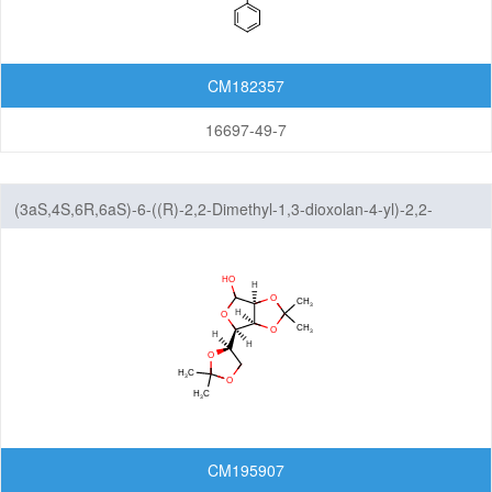
CM182357
16697-49-7
(3aS,4S,6R,6aS)-6-((R)-2,2-Dimethyl-1,3-dioxolan-4-yl)-2,2-
dimethyltetrahydrofuro[3,4-d][1,3]dioxol-4-ol
CM195907