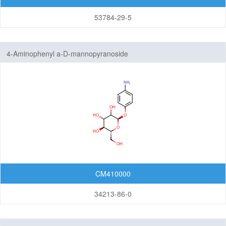
53784-29-5
4-Aminophenyl a-D-mannopyranoside
CM410000
34213-86-0