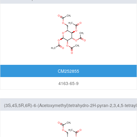
CM252855
4163-65-9
(3S,4S,5R,6R)-6-(Acetoxymethyl)tetrahydro-2H-pyran-2,3,4,5-tetrayl
tetraacetate