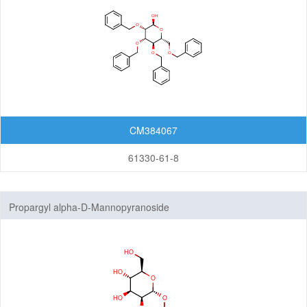
CM384067
61330-61-8
Propargyl alpha-D-Mannopyranoside