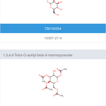
Cleavable linkers
Non-cleavable linkers
By Structure
Peptide linkers
CM100354
PEG linkers
10357-27-4
Aliphatic Chain Linkers (no PEG)
Maleimides
1,3,4,6-Tetra-O-acetyl-beta-d-mannopyranose
N-Hydroxysuccinimide (NHS)
Biotin
Azides
Alkynes
Saccharides
Alcohol
Disulfides/Thiols