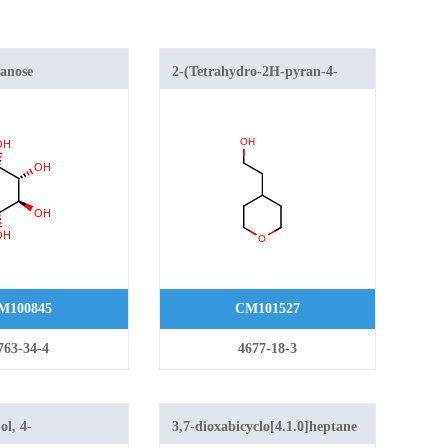
anose
2-(Tetrahydro-2H-pyran-4-
yl)ethanol
M100845
CM101527
763-34-4
4677-18-3
ol, 4-
3,7-dioxabicyclo[4.1.0]heptane