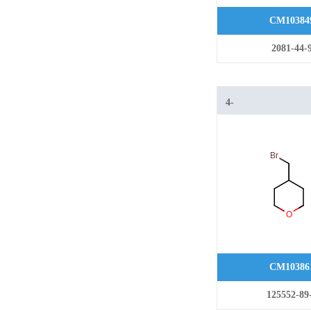
CM10384
2081-44-
4-
(bromomethyl)tetr
CM10386
125552-89