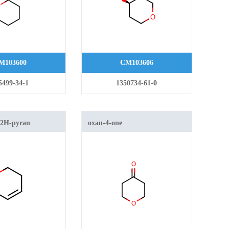
M103600
CM103606
5499-34-1
1350734-61-0
-2H-pyran
oxan-4-one