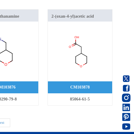
ethanamine
2-(oxan-4-yl)acetic acid
M103876
CM103878
0290-79-8
85064-61-5
ext