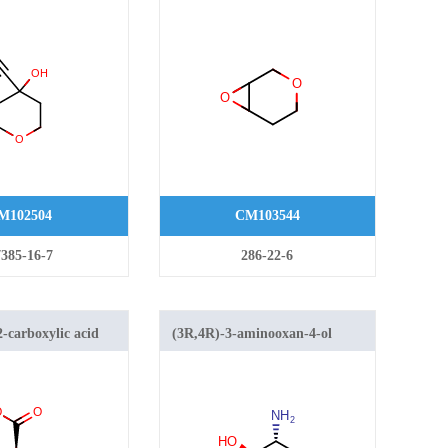
ahydro-
M102504
CM103544
385-16-7
286-22-6
-carboxylic acid
(3R,4R)-3-aminooxan-4-ol