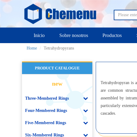
Inicio
Sobre nosotros
Productos
Home
Tetrahydropyrans
PRODUCT CATALOGUE
new
Tetrahydropyran is 
are common structur
assembled by intramo
Three-Membered Rings
particularly extensi
Four-Membered Rings
cascades.
Five-Membered Rings
Six-Membered Rings