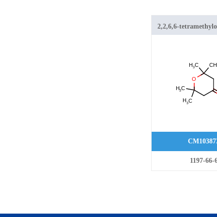
2,2,6,6-tetramethyl
CM10387
1197-66-