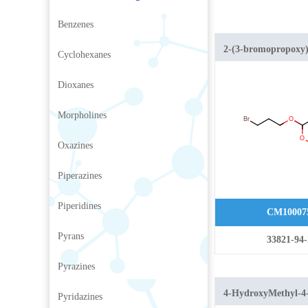
Benzenes
2-(3-bromopropoxy)
Cyclohexanes
2H-pyran
Dioxanes
Morpholines
Oxazines
Piperazines
Piperidines
CM10007
Pyrans
33821-94-
Pyrazines
4-HydroxyMethyl-4
Pyridazines