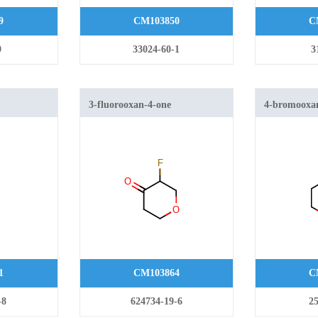
9
CM103850
C
9
33024-60-1
3
3-fluorooxan-4-one
4-bromooxa
ahydropyran
1
CM103864
C
-8
624734-19-6
25