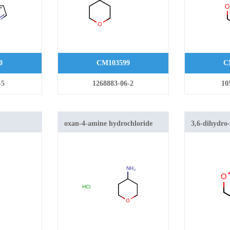
0
CM103599
C
-5
1268883-06-2
10
oxan-4-amine hydrochloride
3,6-dihydro