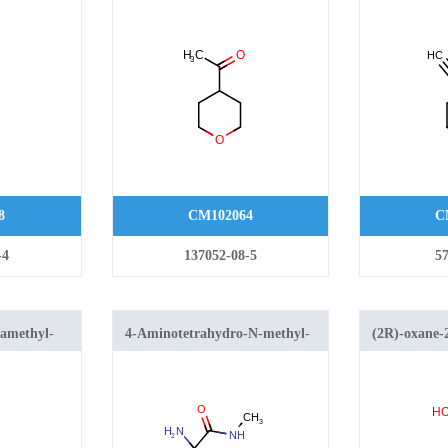
2H-pyran
ethynyltetr
8
CM102064
C
-4
137052-08-5
57
ramethyl-
4-Aminotetrahydro-N-methyl-
(2R)-oxane-2
2-yl)-1H-
2H-pyran-4-carboxamide