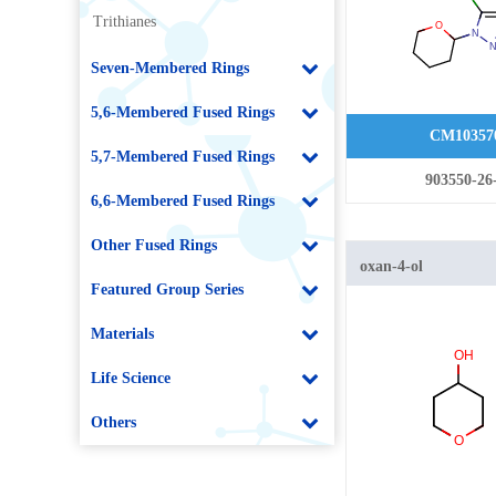
Trithianes
Seven-Membered Rings
5,6-Membered Fused Rings
CM10357
5,7-Membered Fused Rings
903550-26
6,6-Membered Fused Rings
Other Fused Rings
oxan-4-ol
Featured Group Series
Materials
Life Science
Others