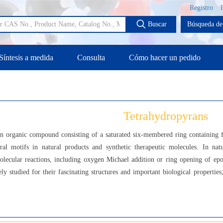
Registro
Buscar
Búsqueda de 
Síntesis a medida
Consulta
Cómo hacer un pedido
Tetrahydropyrans
an organic compound consisting of a saturated six-membered ring containing
al motifs in natural products and synthetic therapeutic molecules. In nat
lecular reactions, including oxygen Michael addition or ring opening of epox
vely studied for their fascinating structures and important biological properti