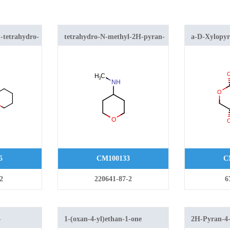
-tetrahydro-
tetrahydro-N-methyl-2H-pyran-
a-D-Xylopyr
4-amine
5
CM100133
C
2
220641-87-2
6
-
1-(oxan-4-yl)ethan-1-one
2H-Pyran-4-