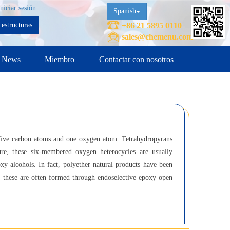
Iniciar sesión
Spanish
estructuras
+86 21 5895 0110
sales@chemenu.com
News
Miembro
Contactar con nosotros
 five carbon atoms and one oxygen atom. Tetrahydropyrans
ure, these six-membered oxygen heterocycles are usually
y alcohols. In fact, polyether natural products have been
es; these are often formed through endoselective epoxy open