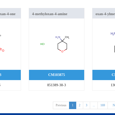
oxan-4-one
4-methyloxan-4-amine
oxan-4-ylm
hydrochloride
3
CM103875
C
6
851389-38-3
13
Previous
1
2
3
...
169
N