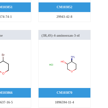
M103851
CM103852
174-74-1
29943-42-8
ne
(3R,4S)-4-aminooxan-3-ol
hydrochloride
M103866
CM103870
637-16-5
1096594-11-4