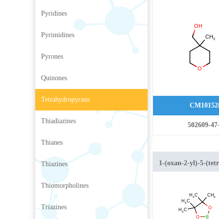
Methyltetrahydro-
Pyridines
Pyrimidines
Pyrones
Quinones
Tetrahydropyrans
CM10152
Thiadiazines
502609-47
Thianes
1-(oxan-2-yl)-5-(tet
Thiazines
1,3,2-dioxaborolan-
Thiomorpholines
pyrazole
Triazines