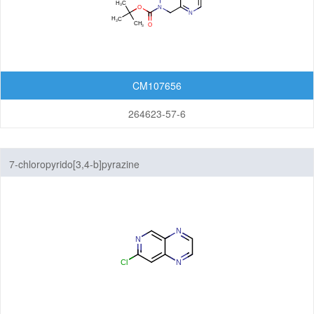
Quinolizines
Quinoxalines
CM107656
Tetrahydroisoquinolines
264623-57-6
Tetrahydroquinolines
Other Fused Rings
7-chloropyrido[3,4-b]pyrazine
Featured Group Series
Materials
Life Science
Others