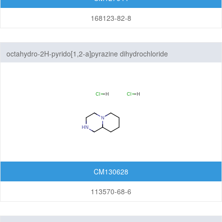
168123-82-8
octahydro-2H-pyrido[1,2-a]pyrazine dihydrochloride
CM130628
113570-68-6