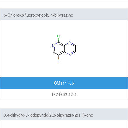
5-Chloro-8-fluoropyrido[3,4-b]pyrazine
CM111765
1374652-17-1
3,4-dihydro-7-iodopyrido[2,3-b]pyrazin-2(1H)-one