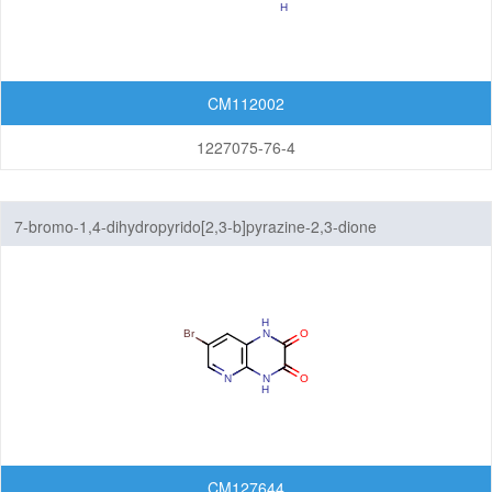
CM112002
1227075-76-4
7-bromo-1,4-dihydropyrido[2,3-b]pyrazine-2,3-dione
CM127644