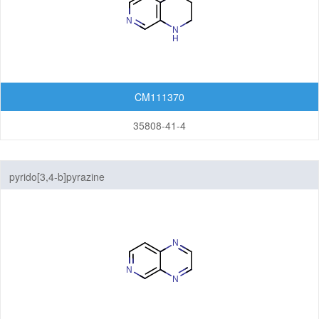
CM111370
35808-41-4
pyrido[3,4-b]pyrazine