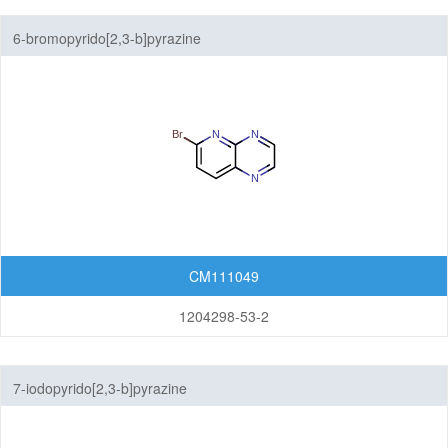
6-bromopyrido[2,3-b]pyrazine
CM111049
1204298-53-2
7-iodopyrido[2,3-b]pyrazine