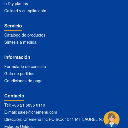
I+D y plantas
Calidad y cumplimiento
Servicio
Catálogo de productos
Síntesis a medida
Información
Formulario de consulta
Guía de pedidos
Condiciones de pago
Contacto
Tel: +86 21 5895 0110
E-mail:
sales@chemenu.com
Dirección: Chemenu Inc PO BOX 1541 MT LAUREL NJ 08054
Estados Unidos