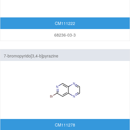
CM111222
68236-03-3
7-bromopyrido[3,4-b]pyrazine
CM111278