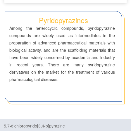
Seven-Membered Rings
Pyridopyrazines
5,6-Membered Fused Rings
Among the heterocyclic compounds, pyridopyrazine
5,7-Membered Fused Rings
compounds are widely used as intermediates in the
preparation of advanced pharmaceutical materials with
6,6-Membered Fused Rings
biological activity, and are the scaffolding materials that
Benzodioxanes
have been widely concerned by academia and industry
in recent years. There are many pyridopyrazine
Benzothiazines
derivatives on the market for the treatment of various
pharmacological diseases.
Benzoxazines
Chromones
Cinnolines
Coumarins
5,7-dichloropyrido[3,4-b]pyrazine