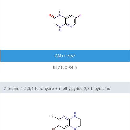
CM111957
957193-64-5
7-bromo-1,2,3,4-tetrahydro-6-methylpyrido[2,3-b]pyrazine