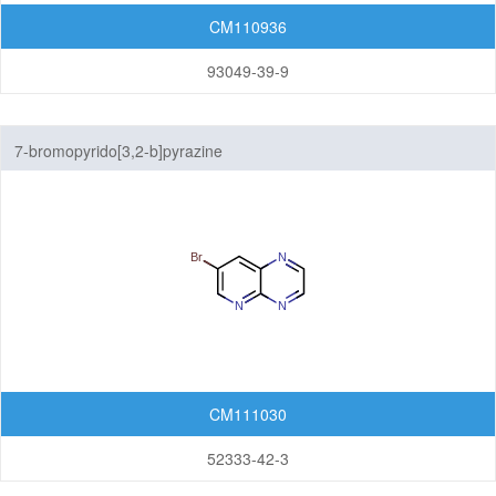
CM110936
93049-39-9
7-bromopyrido[3,2-b]pyrazine
CM111030
52333-42-3