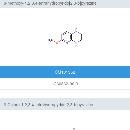
6-methoxy-1,2,3,4-tetrahydropyrido[2,3-b]pyrazine
CM131352
1260862-06-3
6-Chloro-1,2,3,4-tetrahydropyrido[2,3-b]pyrazine