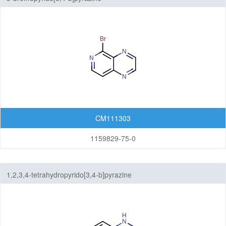
CM111303
1159829-75-0
1,2,3,4-tetrahydropyrido[3,4-b]pyrazine