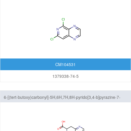
Isochromenones
Isoquinolines
Naphthalenes
Naphthyridines
Phthalazines
CM104531
Pteridines
1379338-74-5
Pyridopyrazines
Pyridopyridazines
6-[(tert-butoxy)carbonyl]-5H,6H,7H,8H-pyrido[3,4-b]pyrazine-7-
carboxylic acid
Pyridopyrimidines
Quinazolines
Quinolines