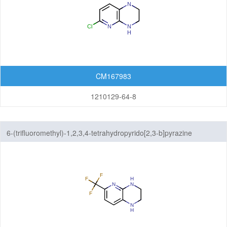
CM167983
1210129-64-8
6-(trifluoromethyl)-1,2,3,4-tetrahydropyrido[2,3-b]pyrazine