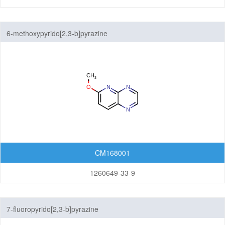
6-methoxypyrido[2,3-b]pyrazine
CM168001
1260649-33-9
7-fluoropyrido[2,3-b]pyrazine