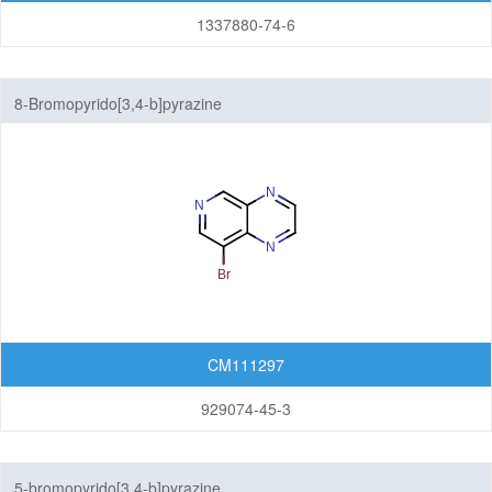
1337880-74-6
8-Bromopyrido[3,4-b]pyrazine
CM111297
929074-45-3
5-bromopyrido[3,4-b]pyrazine