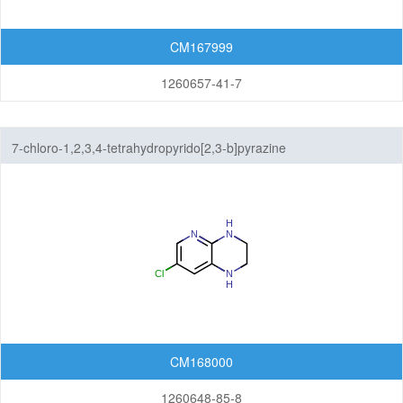
CM167999
1260657-41-7
7-chloro-1,2,3,4-tetrahydropyrido[2,3-b]pyrazine
CM168000
1260648-85-8