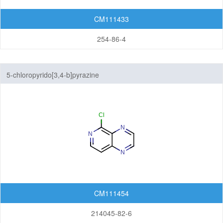
CM111433
254-86-4
5-chloropyrido[3,4-b]pyrazine
CM111454
214045-82-6