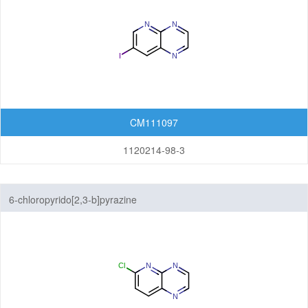
CM111097
1120214-98-3
6-chloropyrido[2,3-b]pyrazine