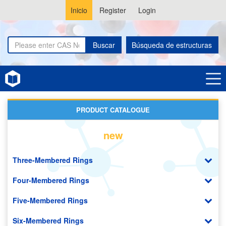
Inicio
Register
Login
Buscar
Búsqueda de estructuras
Home
Pyridopyrazines
PRODUCT CATALOGUE
new
Three-Membered Rings
Four-Membered Rings
Five-Membered Rings
Six-Membered Rings