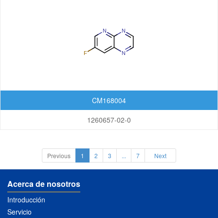
CM168004
1260657-02-0
Previous
1
2
3
...
7
Next
Acerca de nosotros
Introducción
Servicio