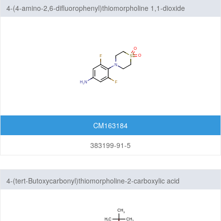
4-(4-amino-2,6-difluorophenyl)thiomorpholine 1,1-dioxide
CM163184
383199-91-5
4-(tert-Butoxycarbonyl)thiomorpholine-2-carboxylic acid