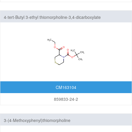
4-tert-Butyl 3-ethyl thiomorpholine-3,4-dicarboxylate
CM163104
859833-24-2
3-(4-Methoxyphenyl)thiomorpholine