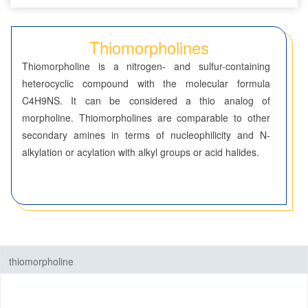
Benzenes
Thiomorpholines
Cyclohexanes
Thiomorpholine is a nitrogen- and sulfur-containing
Dioxanes
heterocyclic compound with the molecular formula
C4H9NS. It can be considered a thio analog of
Morpholines
morpholine. Thiomorpholines are comparable to other
secondary amines in terms of nucleophilicity and N-
Oxazines
alkylation or acylation with alkyl groups or acid halides.
Piperazines
Piperidines
Pyrans
thiomorpholine
Pyrazines
Pyridazines