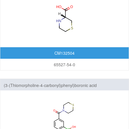
CM132504
65527-54-0
(3-(Thiomorpholine-4-carbonyl)phenyl)boronic acid