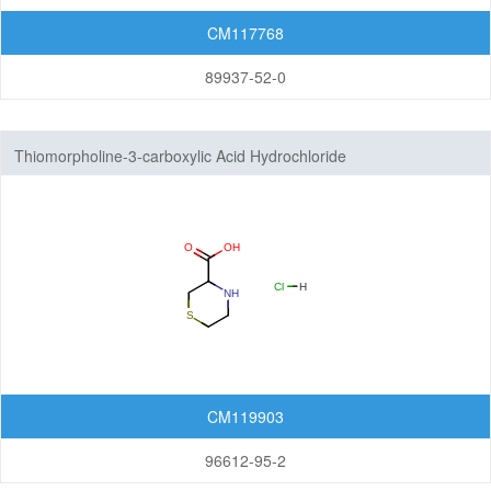
CM117768
89937-52-0
Thiomorpholine-3-carboxylic Acid Hydrochloride
CM119903
96612-95-2