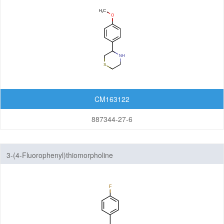
CM163122
887344-27-6
3-(4-Fluorophenyl)thiomorpholine