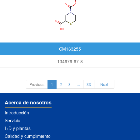
CM163255
134676-67-8
Previous
1
2
3
...
33
Next
Acerca de nosotros
Introducción
Servicio
I+D y plantas
Calidad y cumplimiento