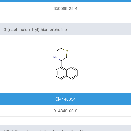
850568-28-4
3-(naphthalen-1-yl)thiomorpholine
CM140354
914349-66-9