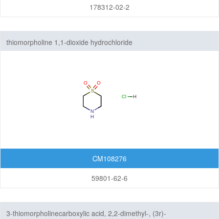
178312-02-2
thiomorpholine 1,1-dioxide hydrochloride
CM108276
59801-62-6
3-thiomorpholinecarboxylic acid, 2,2-dimethyl-, (3r)-