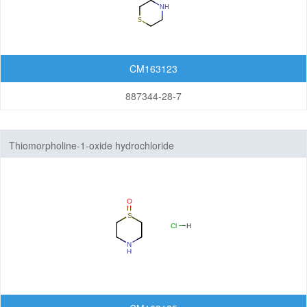
CM163123
887344-28-7
Thiomorpholine-1-oxide hydrochloride