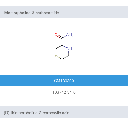
thiomorpholine-3-carboxamide
CM130360
103742-31-0
(R)-thiomorpholine-3-carboxylic acid