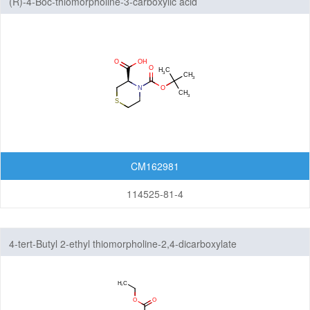
(R)-4-Boc-thiomorpholine-3-carboxylic acid
CM162981
114525-81-4
4-tert-Butyl 2-ethyl thiomorpholine-2,4-dicarboxylate