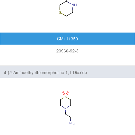
CM111350
20960-92-3
4-(2-Aminoethyl)thiomorpholine 1,1-Dioxide