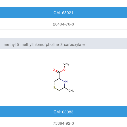
CM163021
26494-76-8
methyl 5-methylthiomorpholine-3-carboxylate
CM163083
75364-92-0