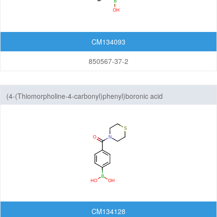
CM134093
850567-37-2
(4-(Thiomorpholine-4-carbonyl)phenyl)boronic acid
CM134128