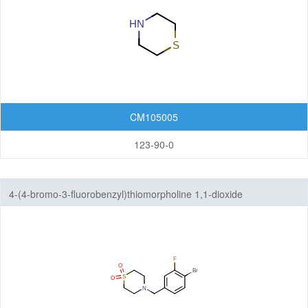
Pyridines
Pyrimidines
Pyrones
Quinones
CM105005
Tetrahydropyrans
123-90-0
Thiadiazines
4-(4-bromo-3-fluorobenzyl)thiomorpholine 1,1-dioxide
Thianes
Thiazines
Thiomorpholines
Triazines