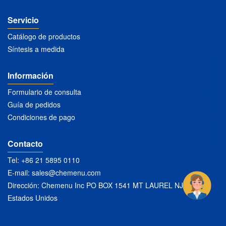
Servicio
Catálogo de productos
Síntesis a medida
Información
Formulario de consulta
Guía de pedidos
Condiciones de pago
Contacto
Tel: +86 21 5895 0110
E-mail:
sales@chemenu.com
Dirección: Chemenu Inc PO BOX 1541 MT LAUREL NJ 08054
Estados Unidos