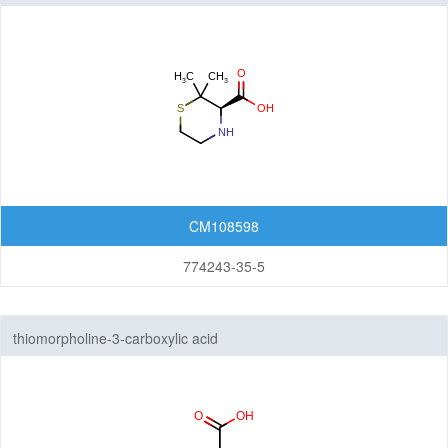
CM108598
774243-35-5
thiomorpholine-3-carboxylic acid