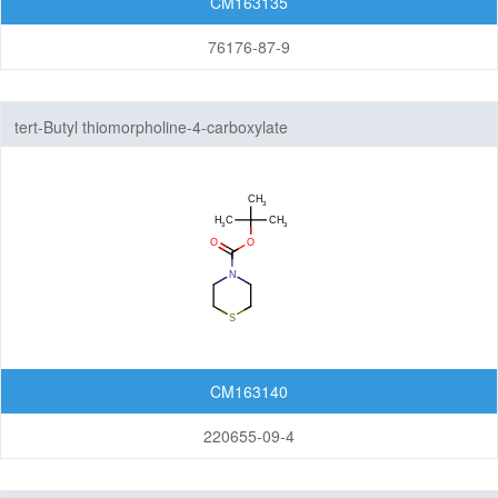
CM163135
76176-87-9
tert-Butyl thiomorpholine-4-carboxylate
CM163140
220655-09-4