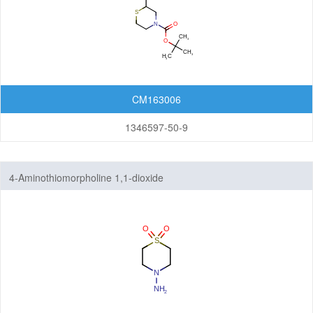
CM163006
1346597-50-9
4-Aminothiomorpholine 1,1-dioxide