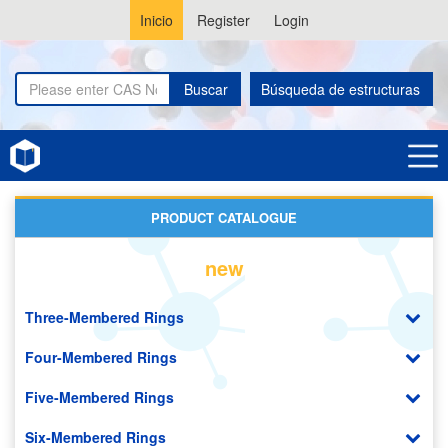
Inicio
Register
Login
Buscar
Búsqueda de estructuras
Home
Thiomorpholines
PRODUCT CATALOGUE
new
Three-Membered Rings
Four-Membered Rings
Five-Membered Rings
Six-Membered Rings