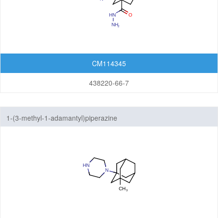
CM114345
438220-66-7
1-(3-methyl-1-adamantyl)piperazine