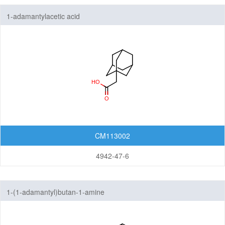
1-adamantylacetic acid
CM113002
4942-47-6
1-(1-adamantyl)butan-1-amine