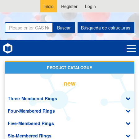
Inicio
Register
Login
Buscar
Búsqueda de estructuras
Home
Adamantanes
PRODUCT CATALOGUE
new
Three-Membered Rings
Four-Membered Rings
Five-Membered Rings
Six-Membered Rings