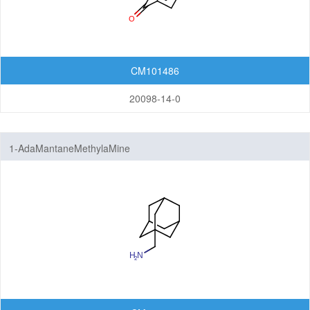
CM101486
20098-14-0
1-AdaMantaneMethylaMine