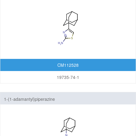
CM112528
19735-74-1
1-(1-adamantyl)piperazine