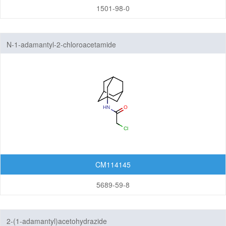
1501-98-0
N-1-adamantyl-2-chloroacetamide
CM114145
5689-59-8
2-(1-adamantyl)acetohydrazide