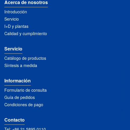
Acerca de nosotros
Introducción
Servicio
I+D y plantas
Calidad y cumplimiento
Servicio
Catálogo de productos
Síntesis a medida
Información
Formulario de consulta
Guía de pedidos
Condiciones de pago
Contacto
Tel: +86 21 5895 0110