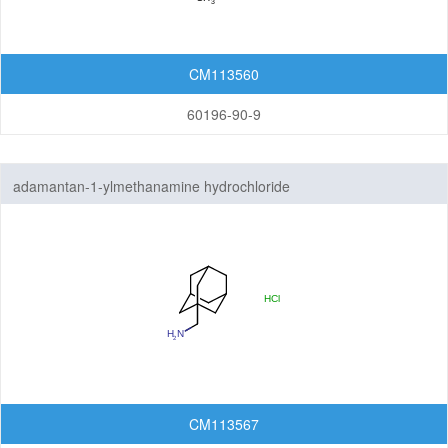
CM113560
60196-90-9
adamantan-1-ylmethanamine hydrochloride
CM113567