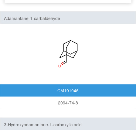
Seven-Membered Rings
Adamantane-1-carbaldehyde
5,6-Membered Fused Rings
5,7-Membered Fused Rings
6,6-Membered Fused Rings
Other Fused Rings
Featured Group Series
Materials
CM101046
Life Science
2094-74-8
Others
Adamantanes
3-Hydroxyadamantane-1-carboxylic acid
Norbornanes