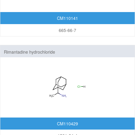
CM110141
665-66-7
Rimantadine hydrochloride
CM110429