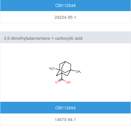
CM112548
24224-95-1
3,5-dimethyladamantane-1-carboxylic acid
CM112654
14670-94-1