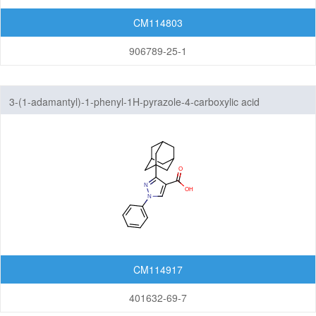
CM114803
906789-25-1
3-(1-adamantyl)-1-phenyl-1H-pyrazole-4-carboxylic acid
CM114917
401632-69-7