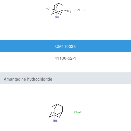
CM110033
41100-52-1
Amantadine hydrochloride