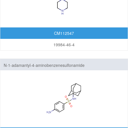
CM112547
19984-46-4
N-1-adamantyl-4-aminobenzenesulfonamide