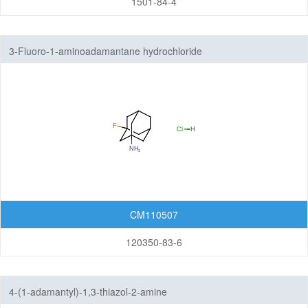
1501-84-4
3-Fluoro-1-aminoadamantane hydrochloride
CM110507
120350-83-6
4-(1-adamantyl)-1,3-thiazol-2-amine