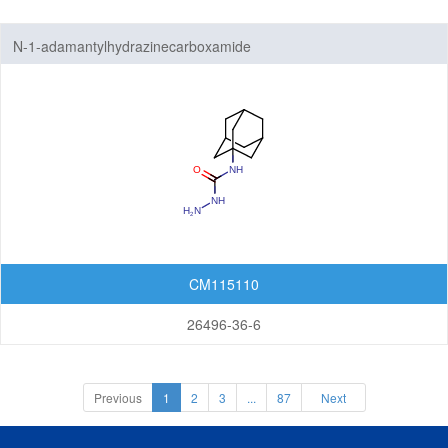
N-1-adamantylhydrazinecarboxamide
CM115110
26496-36-6
Previous
1
2
3
...
87
Next