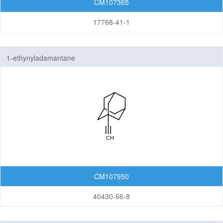
CM107365
17768-41-1
1-ethynyladamantane
CM107950
40430-66-8