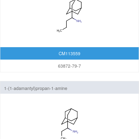
CM113559
63872-79-7
1-(1-adamantyl)propan-1-amine