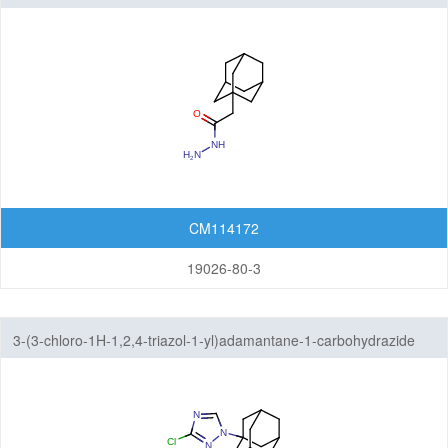
CM114172
19026-80-3
3-(3-chloro-1H-1,2,4-triazol-1-yl)adamantane-1-carbohydrazide