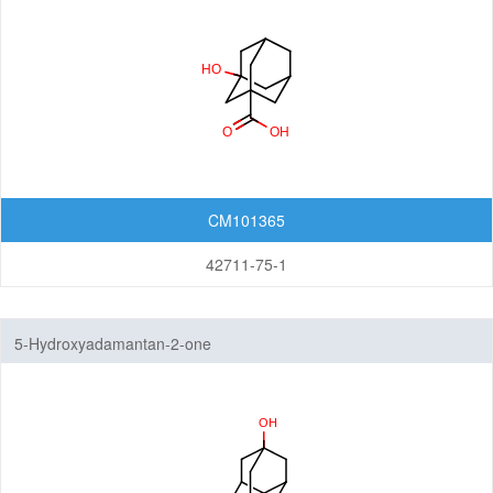
Quinuclidines
CM101365
42711-75-1
5-Hydroxyadamantan-2-one