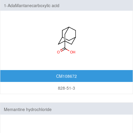
1-AdaMantanecarboxylic acid
CM108672
828-51-3
Memantine hydrochloride