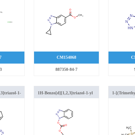
ole-5-
carboxylate
hloride
7
CM154068
C
3
887350-84-7
3]triazol-1-
1H-Benzo[d][1,2,3]triazol-1-yl
1-[(Trimethy
zole
(2-(trimethylsilyl)ethyl)
1,2,3-benzot
carbonate