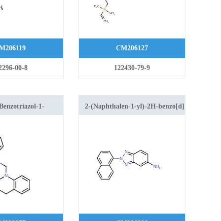
M206119
CM206127
2296-00-8
122430-79-9
Benzotriazol-1-
2-(Naphthalen-1-yl)-2H-benzo[d]
2,3,4-
[1,2,3]triazol-5-amine
uinoline