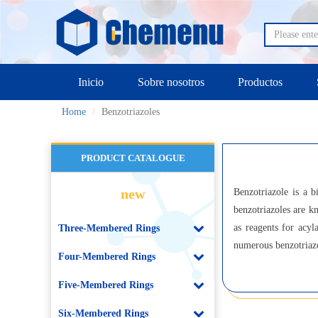
Inicio
Sobre nosotros
Productos
Home
Benzotriazoles
PRODUCT CATALOGUE
new
Benzotriazole is a b
benzotriazoles are k
as reagents for acyl
Three-Membered Rings
numerous benzotriazol
Four-Membered Rings
Five-Membered Rings
Six-Membered Rings