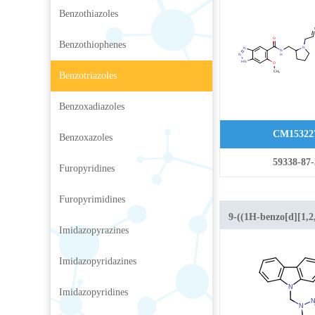
benzo[d][1,2,3]triaz
Benzothiazoles
carboxamide hydroc
Benzothiophenes
Benzotriazoles
Benzoxadiazoles
CM15322
Benzoxazoles
59338-87-
Furopyridines
Furopyrimidines
9-((1H-benzo[d][1,2,
Imidazopyrazines
yl)methyl)-9H-carba
Imidazopyridazines
Imidazopyridines