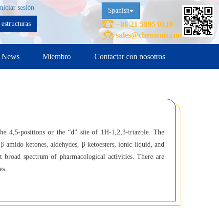
Iniciar sesión
Spanish
estructuras
+86 21 5895 0110
sales@chemenu.com
News
Miembro
Contactar con nosotros
he 4,5-positions or the “d” site of 1H-1,2,3-triazole. The
β-amido ketones, aldehydes, β-ketoesters, ionic liquid, and
it broad spectrum of pharmacological activities. There are
es.