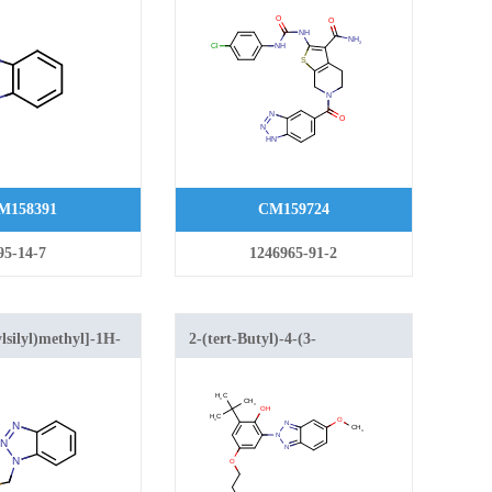
ureido)-4,5,6,7-
tetrahydrothieno[2,3-c]pyridine-
3-carboxamide
M158391
CM159724
95-14-7
1246965-91-2
lsilyl)methyl]-1H-
2-(tert-Butyl)-4-(3-
riazole
(dimethyl(vinyl)silyl)propoxy)-6-
(5-methoxy-2H-benzo[d]
[1,2,3]triazol-2-yl)phenol