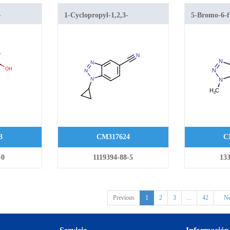
-
1-Cyclopropyl-1,2,3-
5-Bromo-6-f
oxylic acid
benzotriazole-5-carbonitrile
1,2,3-benzot
3
CM317624
C
-0
1119394-88-5
133
Previous
1
2
3
...
42
Ne