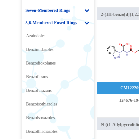
Seven-Membered Rings
2-(1H-benzo[d][1,2,3
yl)-2-
5,6-Membered Fused Rings
(((benzyloxy)carbon
Azaindoles
acid
Benzimidazoles
Benzodioxolanes
Benzofurans
CM12220
Benzofurazans
124676-19
Benzoisothiazoles
Benzoisoxazoles
N-((1-Allylpyrrolidi
Benzothiadiazoles
yl)methyl)-6-metho