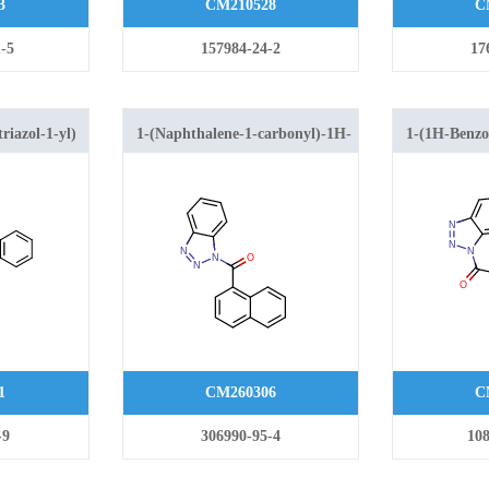
3
CM210528
C
-5
157984-24-2
17
riazol-1-yl)
1-(Naphthalene-1-carbonyl)-1H-
1-(1H-Benzo[
hanone
1,2,3-benzotriazole
yl)-2-(1H-in
1
CM260306
C
-9
306990-95-4
108