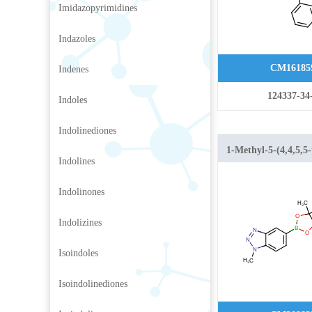
Imidazopyrimidines
Indazoles
CM16185
Indenes
124337-34
Indoles
Indolinediones
1-Methyl-5-(4,4,5,5
Indolines
1,3,2-dioxaborolan-
benzo[d][1,2,3]triaz
Indolinones
Indolizines
Isoindoles
Isoindolinediones