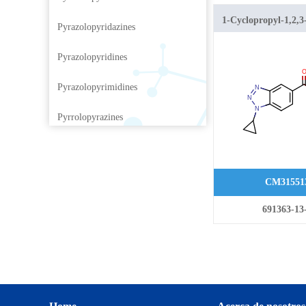
1-Cyclopropyl-1,2,3
Pyrazolopyridazines
benzotriazole-5-carb
Pyrazolopyridines
Pyrazolopyrimidines
Pyrrolopyrazines
Pyrrolopyridazines
Pyrrolopyrimidines
CM31551
Pyrrolotriazines
691363-13
Selenazolopyrindes
Thiazolopyridines
Thiazolopyrimidines