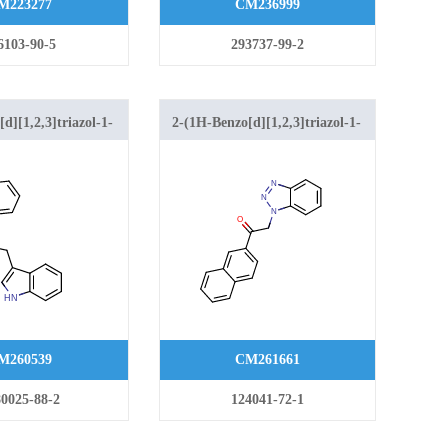
M223277
CM236999
6103-90-5
293737-99-2
d][1,2,3]triazol-1-
2-(1H-Benzo[d][1,2,3]triazol-1-
dol-3-yl)ethanone
yl)-1-(naphthalen-2-yl)ethanone
M260539
CM261661
0025-88-2
124041-72-1