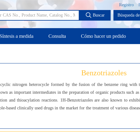
Registro
Buscar
Búsqueda de 
Síntesis a medida
Consulta
Cómo hacer un pedido
Benzotriazoles
icyclic nitrogen heterocycle formed by the fusion of the benzene ring with t
nown as important intermediates in the preparation of organic products such as 
ation and thioacylation reactions. 1H-Benzotriazoles are also known to exhib
e-based clinically used drugs in the market for the treatment of various diseas