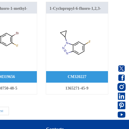
luoro-1-methyl-
1-Cyclopropyl-6-fluoro-1,2,3-
riazole
benzotriazole
M319656
CM320227
0750-48-5
1365271-45-9
xt