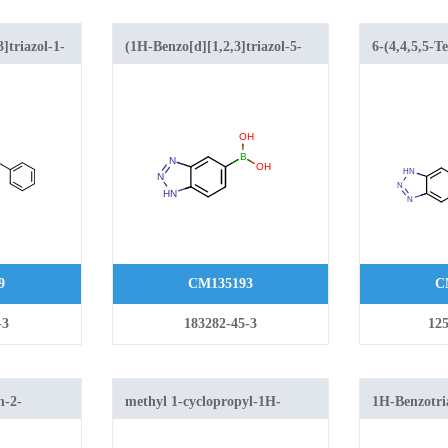
]triazol-1-
(1H-Benzo[d][1,2,3]triazol-5-
6-(4,4,5,5-T
yl)boronic acid
dioxaborola
yl)amino)acetic
[1,2,3]triazo
9
CM135193
C
-3
183282-45-3
125
n-2-
methyl 1-cyclopropyl-1H-
1H-Benzotri
xy-1H-
benzo[d][1,2,3]triazole-5-