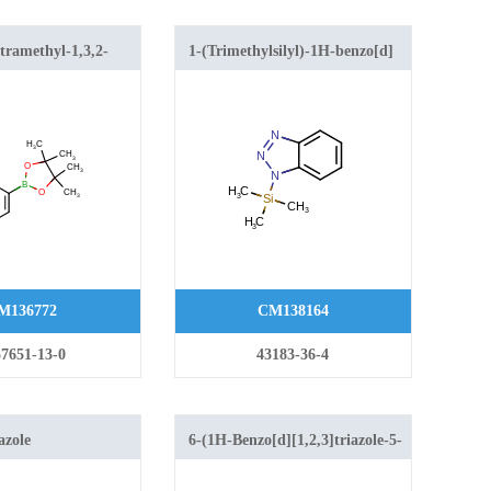
etramethyl-1,3,2-
1-(Trimethylsilyl)-1H-benzo[d]
n-2-yl)-1H-benzo[d]
[1,2,3]triazole
le
M136772
CM138164
7651-13-0
43183-36-4
azole
6-(1H-Benzo[d][1,2,3]triazole-5-
carbonyl)-2-(3-(4-chlorophenyl)-