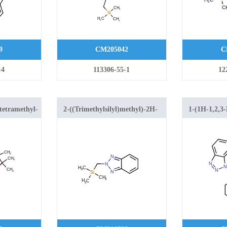
9
CM205042
C
-4
113306-55-1
12
-tetramethyl-
2-((Trimethylsilyl)methyl)-2H-
1-(1H-1,2,3-
2-yl)-1H-
benzo[d][1,2,3]triazole
ylmethyl)-1,
ole
tetrahydroq