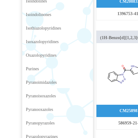
Isoindolines
CM20883
1396753-41
Isoindolinones
Isothiazolopyridines
(1H-Benzo[d][1,2,3]t
Isoxazolopyridines
(1H-indol-2-yl)met
Oxazolopyridines
Purines
Pyranoimidazoles
Pyranoisoxazoles
Pyranooxazoles
CM25898
Pyranopyrazoles
586959-21
Pyrazolopyrazines