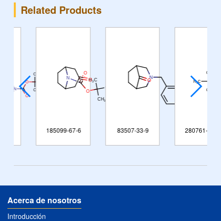
Related Products
185099-67-6
83507-33-9
280761-97-9
Acerca de nosotros
Introducción