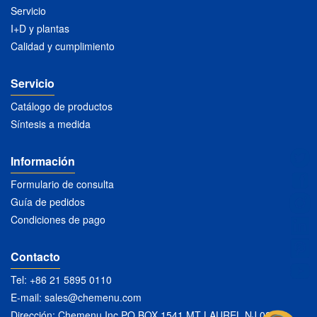
Servicio
I+D y plantas
Calidad y cumplimiento
Servicio
Catálogo de productos
Síntesis a medida
Información
Formulario de consulta
Guía de pedidos
Condiciones de pago
Contacto
Tel: +86 21 5895 0110
E-mail:
sales@chemenu.com
Dirección: Chemenu Inc PO BOX 1541 MT LAUREL NJ 08054