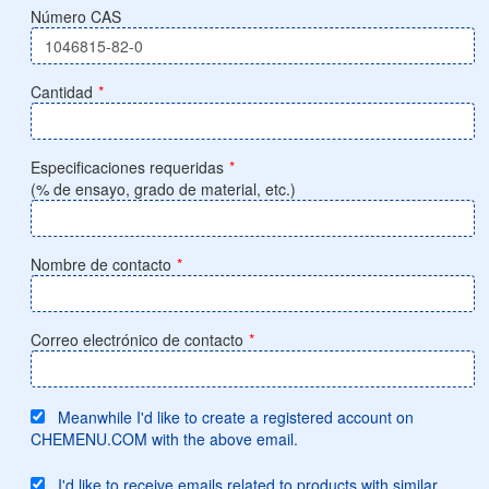
Número CAS
Cantidad
*
Especificaciones requeridas
*
(% de ensayo, grado de material, etc.)
Nombre de contacto
*
Correo electrónico de contacto
*
Meanwhile I'd like to create a registered account on
CHEMENU.COM with the above email.
I'd like to receive emails related to products with similar