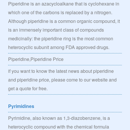
Piperidine is an azacycloalkane that is cyclohexane in
which one of the carbons is replaced by a nitrogen.
Although piperidine is a common organic compound, it
is an immensely important class of compounds
medicinally: the piperidine ring is the most common
heterocyclic subunit among FDA approved drugs.
Piperidine,Piperidine Price
if you want to know the latest news about piperidine
and piperidine price, please come to our website and
get a quote for free.
Pyrimidines
Pyrimidine, also known as 1,3-diazobenzene, is a
heterocyclic compound with the chemical formula