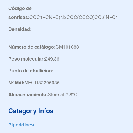
Código de
sonrisas:
CCC1=CN=C(N2CCC(CCCO)CC2)N=C1
Densidad:
Número de catálogo:
CM101683
Peso molecular:
249.36
Punto de ebullición:
Nº Mdl:
MFCD32206936
Almacenamiento:
Store at 2-8°C.
Category Infos
Piperidines