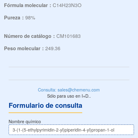
Fórmula molecular：
C14H23N3O
Pureza：
98%
Número de catálogo：
CM101683
Peso molecular：
249.36
Consulta: sales@chemenu.com
Sólo para uso en I+D..
Formulario de consulta
Nombre químico