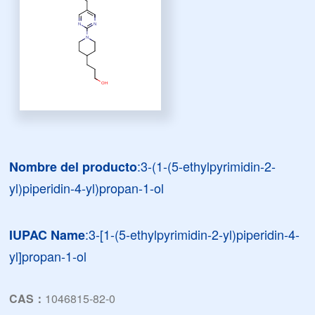
:3-(1-(5-ethylpyrimidin-2-
Nombre del producto
yl)piperidin-4-yl)propan-1-ol
:3-[1-(5-ethylpyrimidin-2-yl)piperidin-4-
IUPAC Name
yl]propan-1-ol
CAS：
1046815-82-0