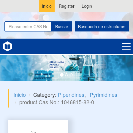
Inicio
Register
Login
Buscar
Búsqueda de estructuras
Inicio
Category:
Piperidines
、
Pyrimidines
product Cas No.: 1046815-82-0