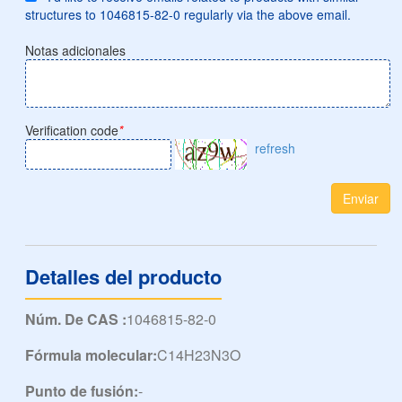
structures to 1046815-82-0 regularly via the above email.
Notas adicionales
Verification code
*
refresh
Enviar
Detalles del producto
Núm. De CAS :
1046815-82-0
Fórmula molecular:
C14H23N3O
Punto de fusión:
-