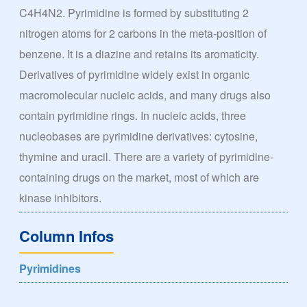
C4H4N2. Pyrimidine is formed by substituting 2
nitrogen atoms for 2 carbons in the meta-position of
benzene. It is a diazine and retains its aromaticity.
Derivatives of pyrimidine widely exist in organic
macromolecular nucleic acids, and many drugs also
contain pyrimidine rings. In nucleic acids, three
nucleobases are pyrimidine derivatives: cytosine,
thymine and uracil. There are a variety of pyrimidine-
containing drugs on the market, most of which are
kinase inhibitors.
Column Infos
Pyrimidines