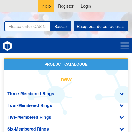
Inicio
Register
Login
Buscar
Búsqueda de estructuras
Home
Phenothiazines
PRODUCT CATALOGUE
new
Three-Membered Rings
Four-Membered Rings
Five-Membered Rings
Six-Membered Rings