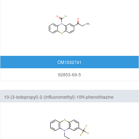
Dibenzofurans
Fluorenes
Imidazothiazoles
Indenoindoles
Phenanthrenes
CM1032741
Phenanthridines
92853-69-5
Phenanthrolines
Phenothiazines
10-(3-iodopropyl)-2-(trifluoromethyl)-10H-phenothiazine
Pyrenes
Pyrrolizines
Xanthenes