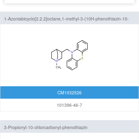
Seven-Membered Rings
1-Azoniabicyclo[2.2.2]octane,1-methyl-3-(10H-phenothiazin-10-
5,6-Membered Fused Rings
ylmethyl)-
5,7-Membered Fused Rings
6,6-Membered Fused Rings
Other Fused Rings
Acridines
Anthracenes
CM1032526
Azaspirocyclic Compounds
101396-46-7
Aziridines(Polycyclic)
Carbazoles
3-Propionyl-10-chlorcarbonyl-phenothiazin