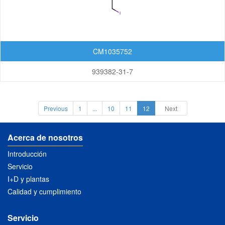
Xanthenones
Featured Group Series
CM1035752
Materials
939382-31-7
Life Science
Others
Previous
1
...
10
11
12
Next
Acerca de nosotros
Introducción
Servicio
I+D y plantas
Calidad y cumplimiento
Servicio